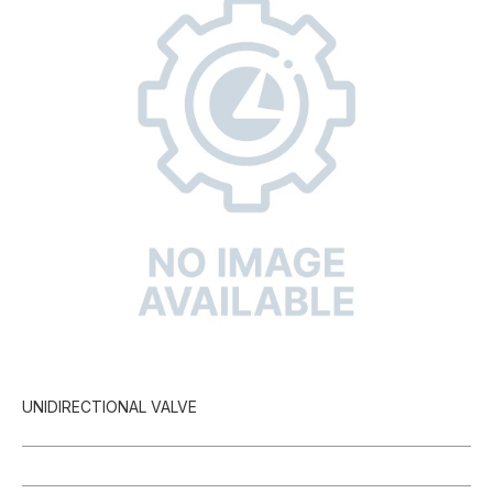
UNIDIRECTIONAL VALVE