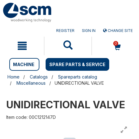
Skip
Skip
to
to
content
navigation
menu
REGISTER
SIGN IN
CHANGE SITE
0
MACHINE
SPARE PARTS & SERVICE
Home
Catalogs
Spareparts catalog
Miscellaneous
UNIDIRECTIONAL VALVE
UNIDIRECTIONAL VALVE
Item code: 00C1212147D