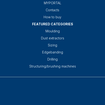
MYPORTAL
Contacts
How to buy
FEATURED CATEGORIES
Moulding
Dust extractors
Sizing
Edgebanding
Drilling
Structuring/brushing machines