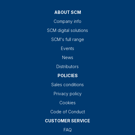
ABOUT SCM
Company info
SCM digital solutions
SCM's full range
Events
News
Distributors
POLICIES
Sales conditions
Privacy policy
Cookies
Code of Conduct
CUSTOMER SERVICE
FAQ