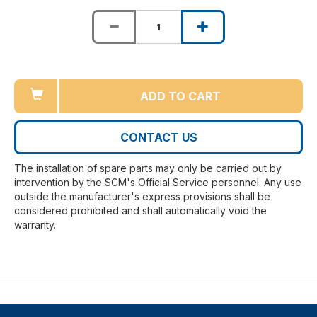
ADD TO CART
CONTACT US
The installation of spare parts may only be carried out by
intervention by the SCM's Official Service personnel. Any use
outside the manufacturer's express provisions shall be
considered prohibited and shall automatically void the
warranty.