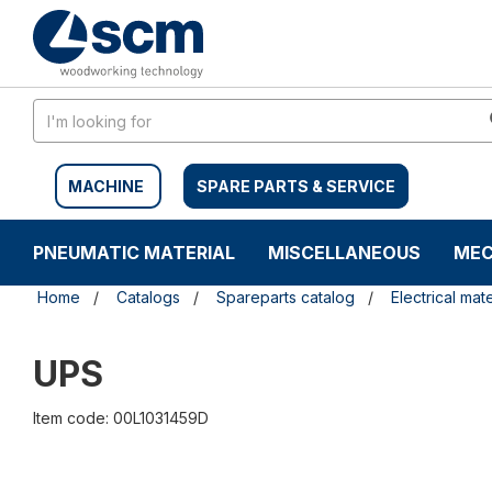
Skip
Skip
to
to
content
navigation
menu
MACHINE
SPARE PARTS & SERVICE
PNEUMATIC MATERIAL
MISCELLANEOUS
MEC
Home
Catalogs
Spareparts catalog
Electrical mate
UPS
Item code: 00L1031459D