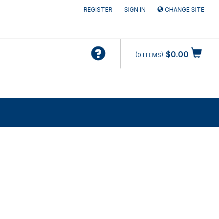
REGISTER
SIGN IN
CHANGE SITE
$0.00
0
ITEMS