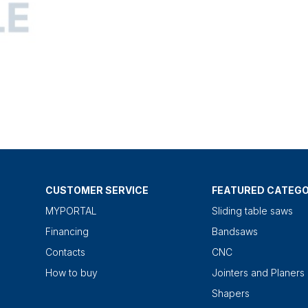
CUSTOMER SERVICE
FEATURED CATEGO
MYPORTAL
Sliding table saws
Financing
Bandsaws
Contacts
CNC
How to buy
Jointers and Planers
Shapers