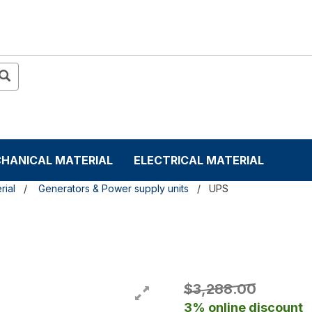
HANICAL MATERIAL
ELECTRICAL MATERIAL
rial
Generators & Power supply units
UPS
$3,288.00
3% online discount