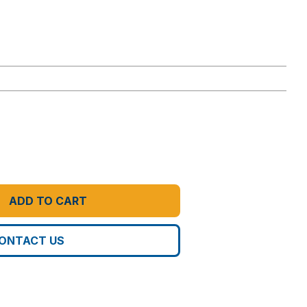
ADD TO CART
ONTACT US