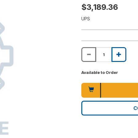
$3,189.36
UPS
Available to Order
C