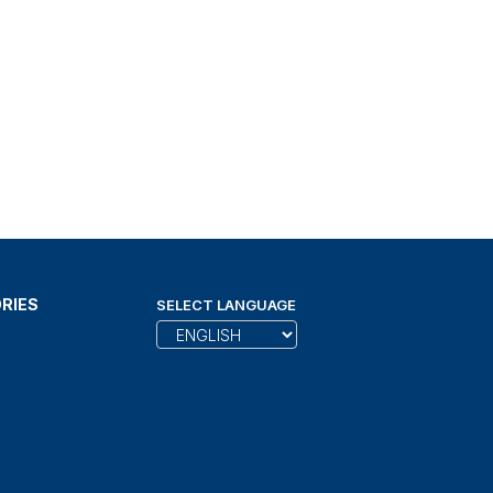
RIES
SELECT LANGUAGE