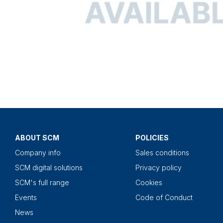
ABOUT SCM
POLICIES
Company info
Sales conditions
SCM digital solutions
Privacy policy
SCM's full range
Cookies
Events
Code of Conduct
News