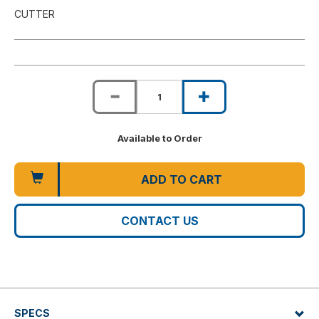
CUTTER
Available to Order
ADD TO CART
CONTACT US
SPECS