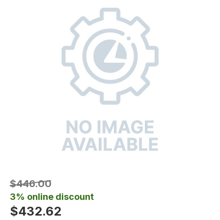
$446.00
3% online discount
$432.62