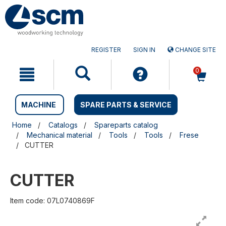
Skip
Skip
to
to
content
navigation
menu
REGISTER
SIGN IN
CHANGE SITE
0
MACHINE
SPARE PARTS & SERVICE
Home
Catalogs
Spareparts catalog
Mechanical material
Tools
Tools
Frese
CUTTER
CUTTER
Item code: 07L0740869F