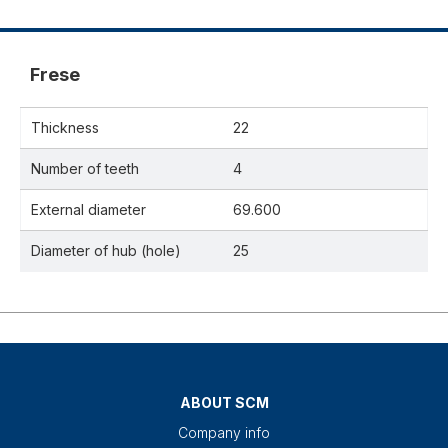
Frese
Thickness
22
Number of teeth
4
External diameter
69.600
Diameter of hub (hole)
25
ABOUT SCM
Company info