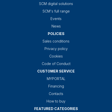
SCM digital solutions
SCM's full range
Events
News
POLICIES
Sales conditions
Privacy policy
Cookies
Code of Conduct
CUSTOMER SERVICE
MYPORTAL
Financing
Contacts
How to buy
FEATURED CATEGORIES