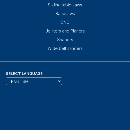
Sliding table saws
Bandsaws
CNC
Jointers and Planers
Shapers
Wide belt sanders
SELECT LANGUAGE