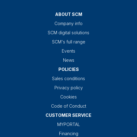
ABOUT SCM
Company info
SCM digital solutions
SCM's full range
Events
News
POLICIES
Sales conditions
Privacy policy
Cookies
Code of Conduct
CUSTOMER SERVICE
MYPORTAL
Financing