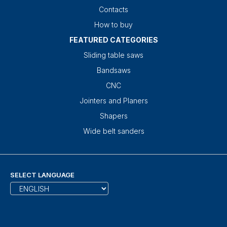
Contacts
How to buy
FEATURED CATEGORIES
Sliding table saws
Bandsaws
CNC
Jointers and Planers
Shapers
Wide belt sanders
SELECT LANGUAGE