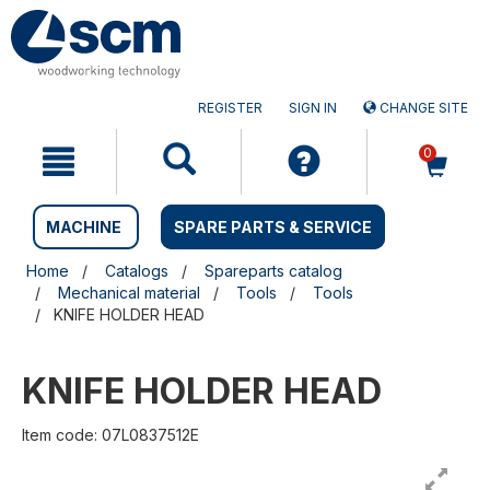
Skip
Skip
to
to
content
navigation
menu
REGISTER
SIGN IN
CHANGE SITE
0
MACHINE
SPARE PARTS & SERVICE
Home
Catalogs
Spareparts catalog
Mechanical material
Tools
Tools
KNIFE HOLDER HEAD
KNIFE HOLDER HEAD
Item code: 07L0837512E