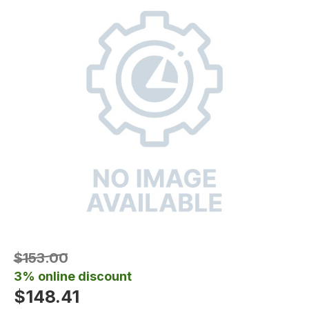
$153.00
3% online discount
$148.41