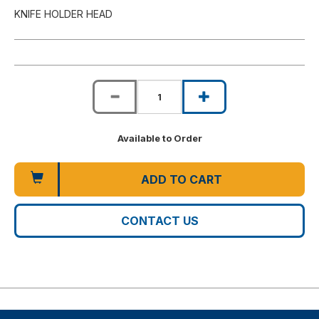
KNIFE HOLDER HEAD
Available to Order
ADD TO CART
CONTACT US