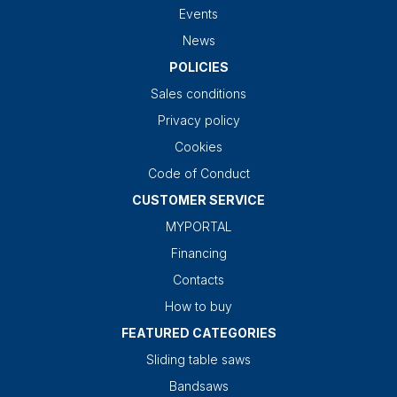
Events
News
POLICIES
Sales conditions
Privacy policy
Cookies
Code of Conduct
CUSTOMER SERVICE
MYPORTAL
Financing
Contacts
How to buy
FEATURED CATEGORIES
Sliding table saws
Bandsaws