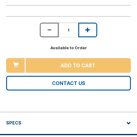
Available to Order
ADD TO CART
CONTACT US
SPECS