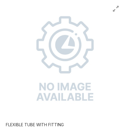
FLEXIBLE TUBE WITH FITTING