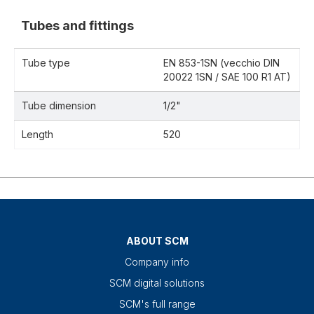
Tubes and fittings
Tube type
EN 853-1SN (vecchio DIN
20022 1SN / SAE 100 R1 AT)
Tube dimension
1/2"
Length
520
ABOUT SCM
Company info
SCM digital solutions
SCM's full range