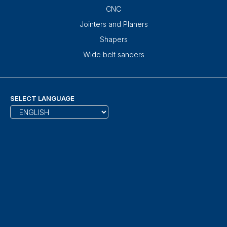
CNC
Jointers and Planers
Shapers
Wide belt sanders
SELECT LANGUAGE