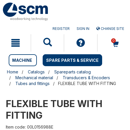
Skip
Skip
to
to
content
navigation
menu
REGISTER
SIGN IN
CHANGE SITE
0
MACHINE
SPARE PARTS & SERVICE
Home
Catalogs
Spareparts catalog
Mechanical material
Transducers & Encoders
Tubes and fittings
FLEXIBLE TUBE WITH FITTING
FLEXIBLE TUBE WITH
FITTING
Item code: 00L0156988E