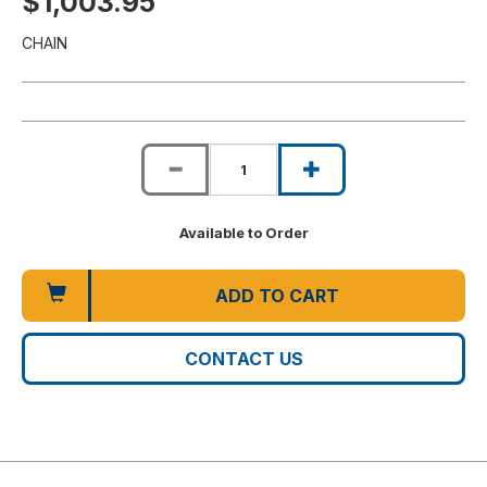
$1,003.95
CHAIN
Available to Order
ADD TO CART
CONTACT US