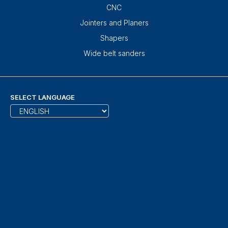
CNC
Jointers and Planers
Shapers
Wide belt sanders
SELECT LANGUAGE