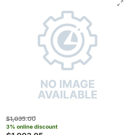
$1,035.00
3% online discount