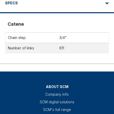
SPECS
Catene
Chain step
3/4"
Number of links
611
ABOUT SCM
Company info
SCM digital solutions
SCM's full range