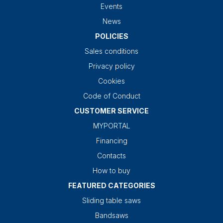
Events
News
POLICIES
Sales conditions
Privacy policy
Cookies
Code of Conduct
CUSTOMER SERVICE
MYPORTAL
Financing
Contacts
How to buy
FEATURED CATEGORIES
Sliding table saws
Bandsaws