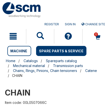
Skip
Skip
to
to
content
navigation
menu
REGISTER
SIGN IN
CHANGE SITE
0
MACHINE
SPARE PARTS & SERVICE
Home
Catalogs
Spareparts catalog
Mechanical material
Transmission parts
Chains, Rings, Pinions, Chain tensioners
Catene
CHAIN
CHAIN
Item code: 00L0507066C