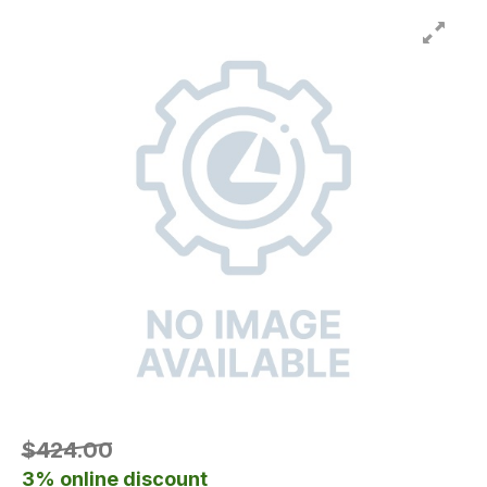
$424.00
3% online discount