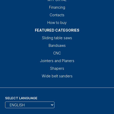
Financing
Contacts
How to buy
FEATURED CATEGORIES
Sliding table saws
Bandsaws
CNC
Jointers and Planers
Shapers
Wide belt sanders
SELECT LANGUAGE