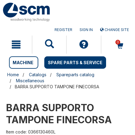
Skip
Skip
to
to
content
navigation
menu
REGISTER
SIGN IN
CHANGE SITE
0
MACHINE
SPARE PARTS & SERVICE
Home
Catalogs
Spareparts catalog
Miscellaneous
BARRA SUPPORTO TAMPONE FINECORSA
BARRA SUPPORTO
TAMPONE FINECORSA
Item code: 0366130460L