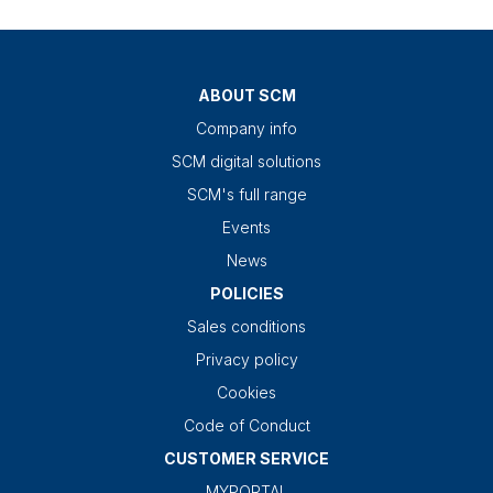
ABOUT SCM
Company info
SCM digital solutions
SCM's full range
Events
News
POLICIES
Sales conditions
Privacy policy
Cookies
Code of Conduct
CUSTOMER SERVICE
MYPORTAL