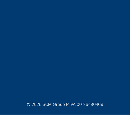
© 2026 SCM Group P.IVA 00126480409