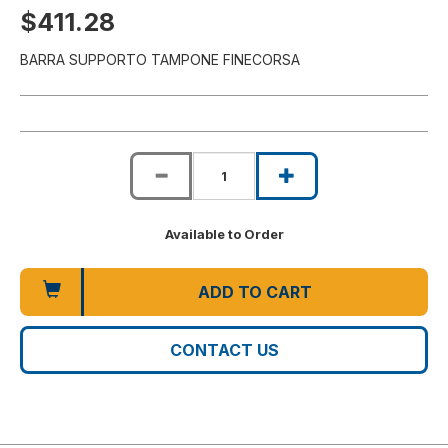
$411.28
BARRA SUPPORTO TAMPONE FINECORSA
Available to Order
ADD TO CART
CONTACT US