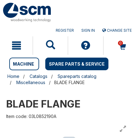
Skip
Skip
to
to
content
navigation
menu
REGISTER
SIGN IN
CHANGE SITE
0
MACHINE
SPARE PARTS & SERVICE
Home
Catalogs
Spareparts catalog
Miscellaneous
BLADE FLANGE
BLADE FLANGE
Item code: 03L0852190A