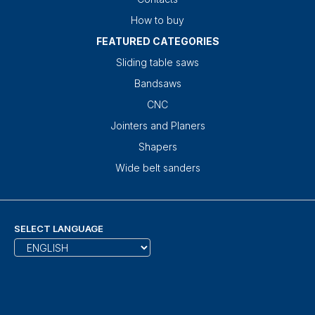
How to buy
FEATURED CATEGORIES
Sliding table saws
Bandsaws
CNC
Jointers and Planers
Shapers
Wide belt sanders
SELECT LANGUAGE