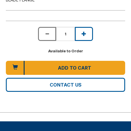
Available to Order
ADD TO CART
CONTACT US