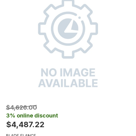
$4,626.00
3% online discount
$4,487.22
BLADE FLANGE