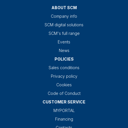
ABOUT SCM
Company info
SCM digital solutions
SCM's full range
Events
News
POLICIES
Sales conditions
Privacy policy
Cookies
Code of Conduct
CUSTOMER SERVICE
MYPORTAL
Financing
Contacts