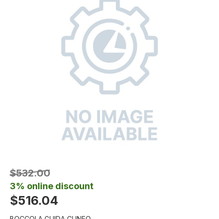
$532.00
3% online discount
$516.04
BOCCOLA GUIDA CUNEO