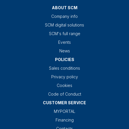
ABOUT SCM
Company info
SCM digital solutions
SCM's full range
Events
News
POLICIES
Sales conditions
Privacy policy
Cookies
Code of Conduct
CUSTOMER SERVICE
MYPORTAL
Financing
Contacts