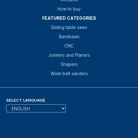
How to buy
FEATURED CATEGORIES
Sliding table saws
Bandsaws
CNC
Jointers and Planers
Shapers
Wide belt sanders
SELECT LANGUAGE