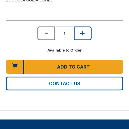
Available to Order
ADD TO CART
CONTACT US