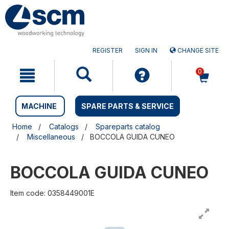
Skip
Skip
to
to
content
navigation
menu
REGISTER
SIGN IN
CHANGE SITE
0
MACHINE
SPARE PARTS & SERVICE
Home
Catalogs
Spareparts catalog
Miscellaneous
BOCCOLA GUIDA CUNEO
BOCCOLA GUIDA CUNEO
Item code: 0358449001E