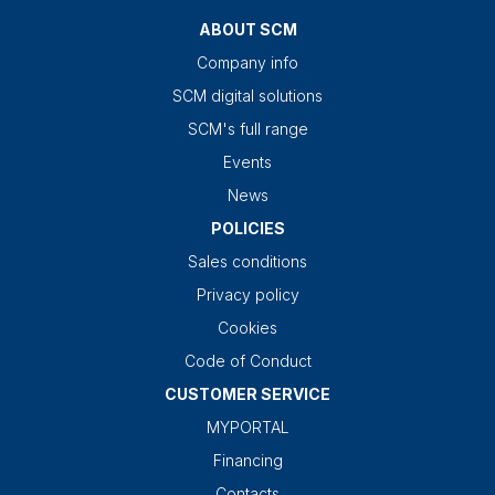
ABOUT SCM
Company info
SCM digital solutions
SCM's full range
Events
News
POLICIES
Sales conditions
Privacy policy
Cookies
Code of Conduct
CUSTOMER SERVICE
MYPORTAL
Financing
Contacts