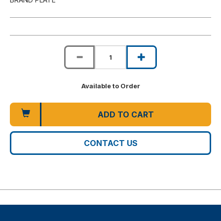
Available to Order
ADD TO CART
CONTACT US