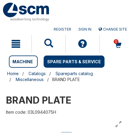
Skip
Skip
to
to
content
navigation
menu
REGISTER
SIGN IN
CHANGE SITE
0
MACHINE
SPARE PARTS & SERVICE
Home
Catalogs
Spareparts catalog
Miscellaneous
BRAND PLATE
BRAND PLATE
Item code: 03L0944075H