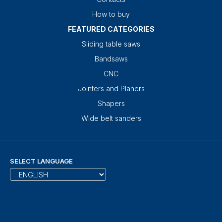
How to buy
FEATURED CATEGORIES
Sliding table saws
Bandsaws
CNC
Jointers and Planers
Shapers
Wide belt sanders
SELECT LANGUAGE