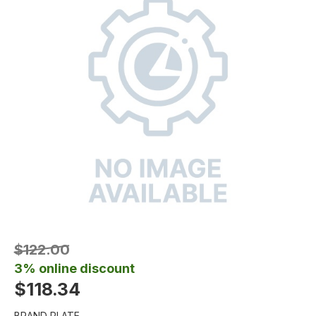
$122.00
3% online discount
$118.34
BRAND PLATE