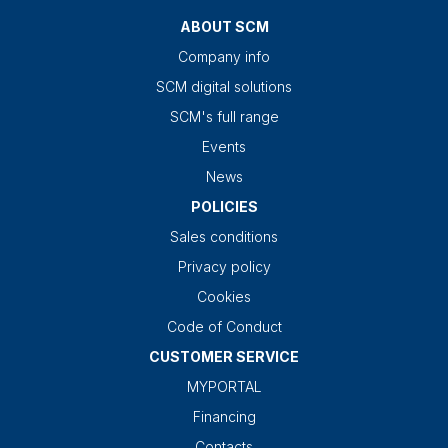
ABOUT SCM
Company info
SCM digital solutions
SCM's full range
Events
News
POLICIES
Sales conditions
Privacy policy
Cookies
Code of Conduct
CUSTOMER SERVICE
MYPORTAL
Financing
Contacts