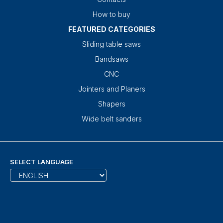
How to buy
FEATURED CATEGORIES
Sliding table saws
Bandsaws
CNC
Jointers and Planers
Shapers
Wide belt sanders
SELECT LANGUAGE