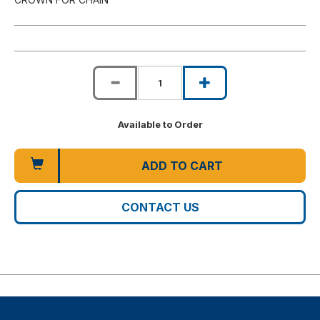
Available to Order
ADD TO CART
CONTACT US