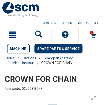
Skip
Skip
to
to
content
navigation
menu
REGISTER
SIGN IN
CHANGE SITE
0
MACHINE
SPARE PARTS & SERVICE
Home
Catalogs
Spareparts catalog
Miscellaneous
CROWN FOR CHAIN
CROWN FOR CHAIN
Item code: 03L0631304F