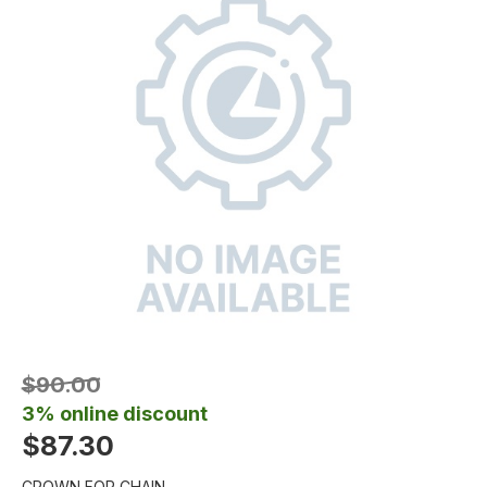
$90.00
3% online discount
$87.30
CROWN FOR CHAIN