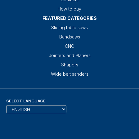
How to buy
FEATURED CATEGORIES
Sliding table saws
Bandsaws
CNC
Jointers and Planers
Shapers
Wide belt sanders
SELECT LANGUAGE