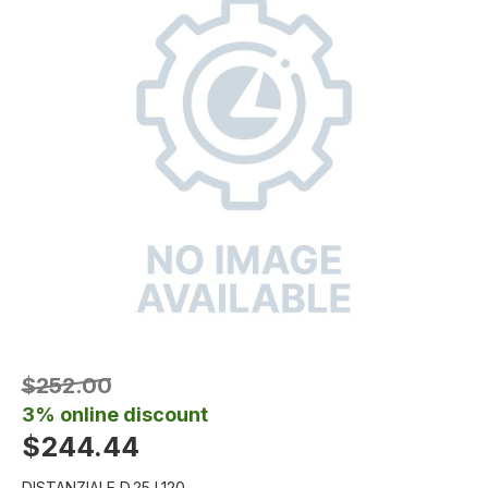
$252.00
3% online discount
$244.44
DISTANZIALE D.25 L120