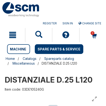
Skip
Skip
to
to
content
navigation
menu
REGISTER
SIGN IN
CHANGE SITE
0
MACHINE
SPARE PARTS & SERVICE
Home
Catalogs
Spareparts catalog
Miscellaneous
DISTANZIALE D.25 L120
DISTANZIALE D.25 L120
Item code: 03DE105240G