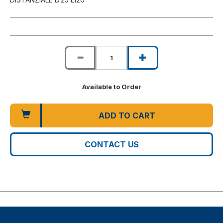
Available to Order
ADD TO CART
CONTACT US