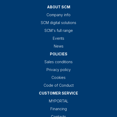
ABOUT SCM
Company info
SCM digital solutions
SCM's full range
Events
News
POLICIES
Sales conditions
Privacy policy
Cookies
Code of Conduct
CUSTOMER SERVICE
MYPORTAL
Financing
Contacts