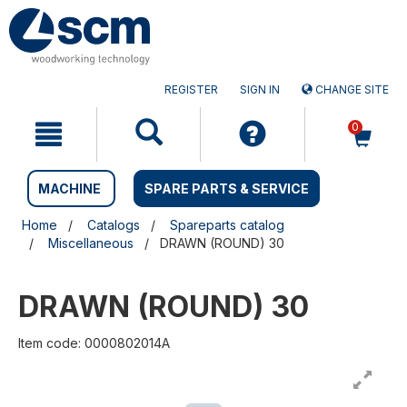
Skip
Skip
to
to
content
navigation
menu
REGISTER
SIGN IN
CHANGE SITE
0
MACHINE
SPARE PARTS & SERVICE
Home
Catalogs
Spareparts catalog
Miscellaneous
DRAWN (ROUND) 30
DRAWN (ROUND) 30
Item code: 0000802014A