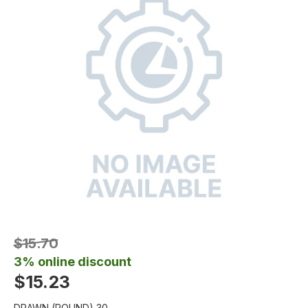
$15.70
3% online discount
$15.23
DRAWN (ROUND) 30