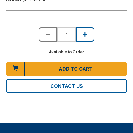
Available to Order
ADD TO CART
CONTACT US