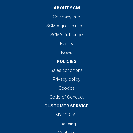
ABOUT SCM
Company info
SCM digital solutions
SCM's full range
Events
News
POLICIES
Sales conditions
Privacy policy
Cookies
Code of Conduct
CUSTOMER SERVICE
MYPORTAL
Financing
Contacts