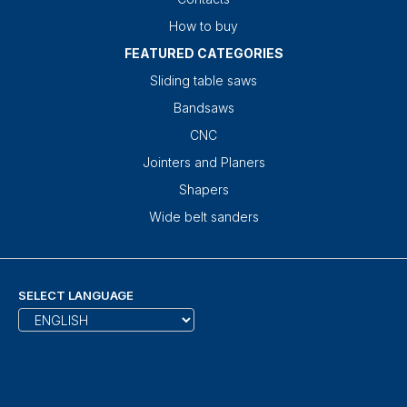
How to buy
FEATURED CATEGORIES
Sliding table saws
Bandsaws
CNC
Jointers and Planers
Shapers
Wide belt sanders
SELECT LANGUAGE