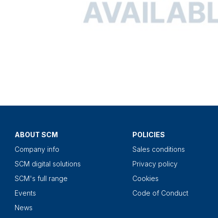
ABOUT SCM
POLICIES
Company info
Sales conditions
SCM digital solutions
Privacy policy
SCM's full range
Cookies
Events
Code of Conduct
News