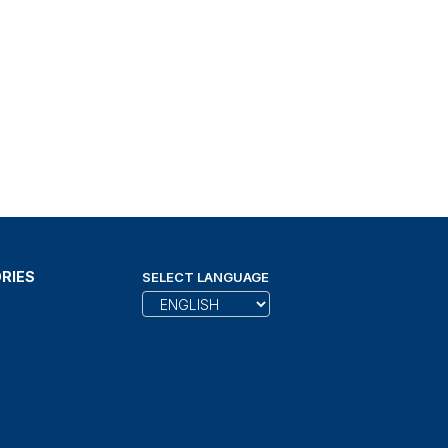
RIES
SELECT LANGUAGE