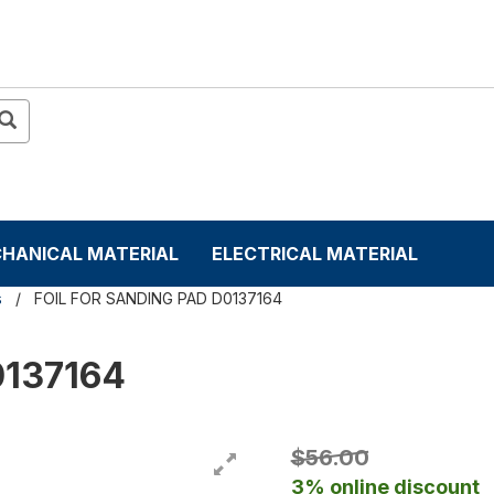
HANICAL MATERIAL
ELECTRICAL MATERIAL
s
FOIL FOR SANDING PAD D0137164
0137164
$56.00
3% online discount