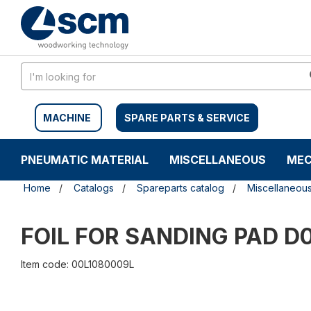
Skip
Skip
to
to
content
navigation
menu
MACHINE
SPARE PARTS & SERVICE
PNEUMATIC MATERIAL
MISCELLANEOUS
MEC
Home
Catalogs
Spareparts catalog
Miscellaneou
FOIL FOR SANDING PAD D
Item code: 00L1080009L