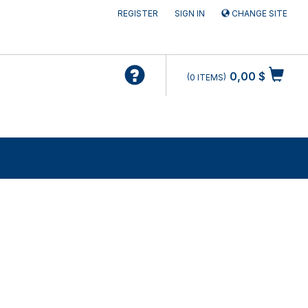
REGISTER
SIGN IN
CHANGE SITE
0,00 $
0
ITEMS