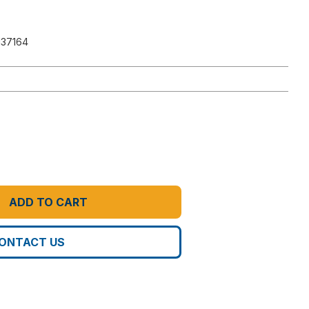
137164
ADD TO CART
ONTACT US