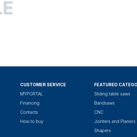
CUSTOMER SERVICE
FEATURED CATEGO
MYPORTAL
Sliding table saws
Financing
Bandsaws
Contacts
CNC
How to buy
Jointers and Planers
Shapers