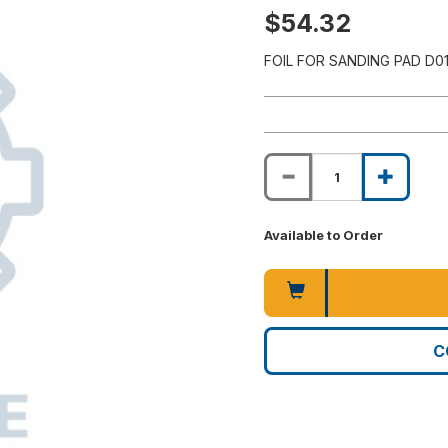
$54.32
FOIL FOR SANDING PAD D0
Available to Order
C