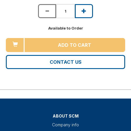
Available to Order
ADD TO CART
CONTACT US
ABOUT SCM
Company info