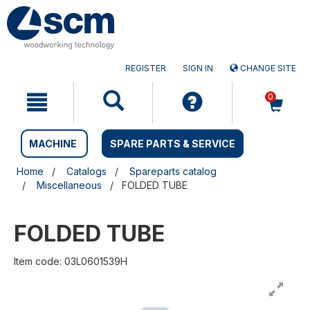
Skip
Skip
to
to
content
navigation
menu
REGISTER
SIGN IN
CHANGE SITE
0
MACHINE
SPARE PARTS & SERVICE
Home
Catalogs
Spareparts catalog
Miscellaneous
FOLDED TUBE
FOLDED TUBE
Item code: 03L0601539H