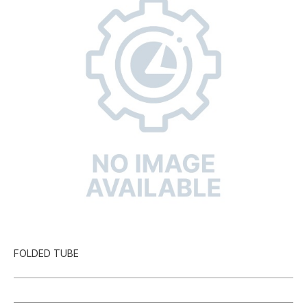
FOLDED TUBE