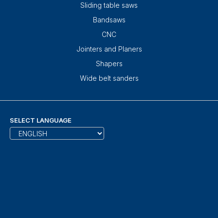
Sliding table saws
Bandsaws
CNC
Jointers and Planers
Shapers
Wide belt sanders
SELECT LANGUAGE