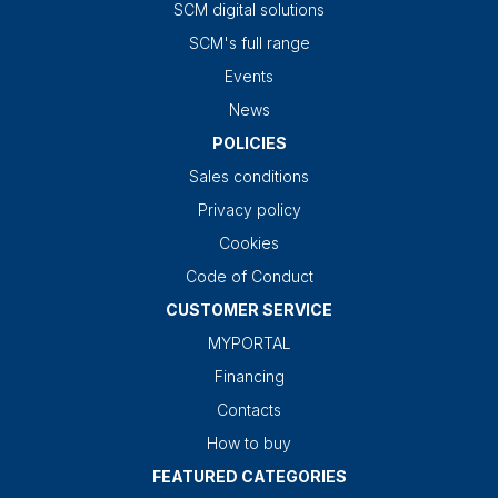
SCM digital solutions
SCM's full range
Events
News
POLICIES
Sales conditions
Privacy policy
Cookies
Code of Conduct
CUSTOMER SERVICE
MYPORTAL
Financing
Contacts
How to buy
FEATURED CATEGORIES