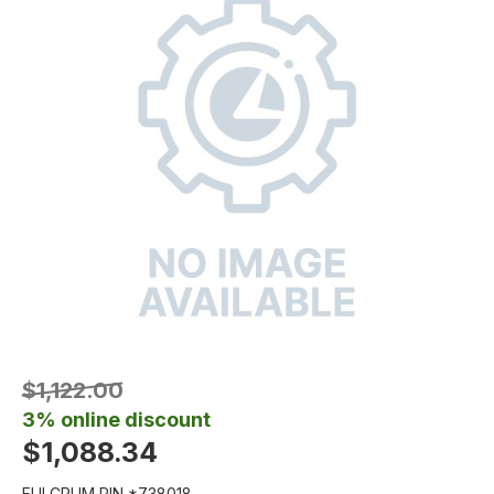
$1,122.00
3% online discount
$1,088.34
FULCRUM PIN *738018