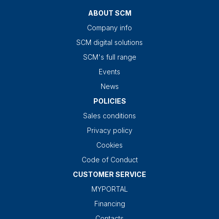
ABOUT SCM
Company info
SCM digital solutions
SCM's full range
Events
News
POLICIES
Sales conditions
Privacy policy
Cookies
Code of Conduct
CUSTOMER SERVICE
MYPORTAL
Financing
Contacts