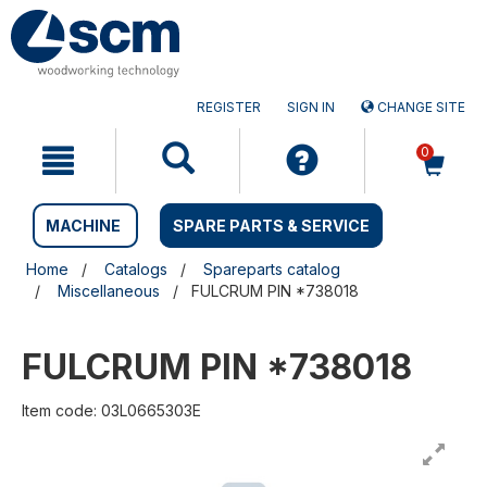
Skip
Skip
to
to
content
navigation
menu
REGISTER
SIGN IN
CHANGE SITE
0
MACHINE
SPARE PARTS & SERVICE
Home
Catalogs
Spareparts catalog
Miscellaneous
FULCRUM PIN *738018
FULCRUM PIN *738018
Item code: 03L0665303E