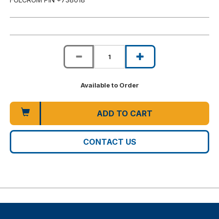
Available to Order
ADD TO CART
CONTACT US