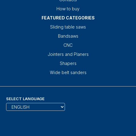
How to buy
FEATURED CATEGORIES
Sliding table saws
Bandsaws
CNC
Jointers and Planers
Shapers
Wide belt sanders
SELECT LANGUAGE