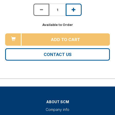
Available to Order
ADD TO CART
CONTACT US
ABOUT SCM
Company info