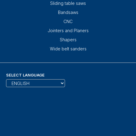
Sliding table saws
Bandsaws
CNC
Jointers and Planers
Shapers
Wide belt sanders
SELECT LANGUAGE