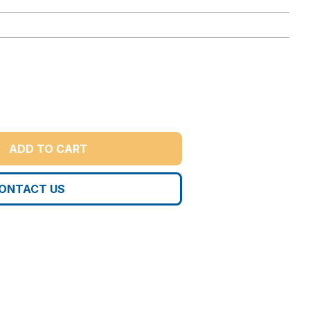
ADD TO CART
ONTACT US