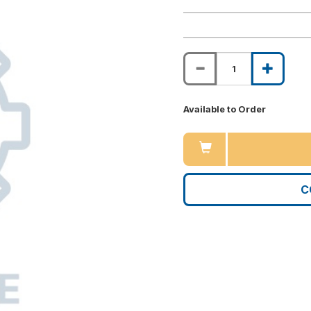
Available to Order
C