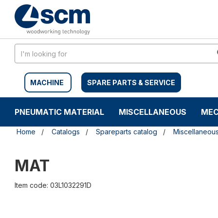
Skip
Skip
to
to
content
navigation
menu
MACHINE
SPARE PARTS & SERVICE
PNEUMATIC MATERIAL
MISCELLANEOUS
MEC
Home
Catalogs
Spareparts catalog
Miscellaneou
MAT
Item code: 03L1032291D