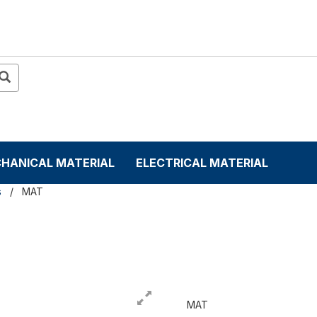
HANICAL MATERIAL
ELECTRICAL MATERIAL
s
MAT
MAT