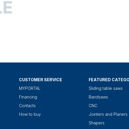
CUSTOMER SERVICE
FEATURED CATEGO
MYPORTAL
Sliding table saws
Financing
Bandsaws
Contacts
CNC
How to buy
Jointers and Planers
Shapers