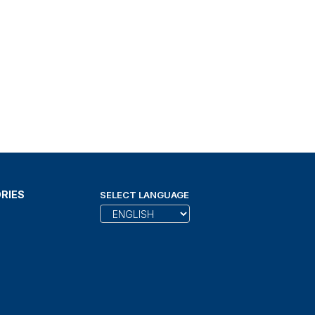
RIES
SELECT LANGUAGE