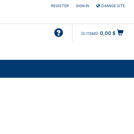
REGISTER
SIGN IN
CHANGE SITE
0,00 $
0
ITEMS