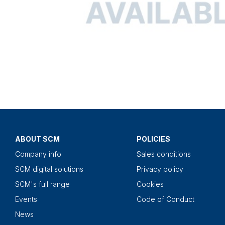
ABOUT SCM
POLICIES
Company info
Sales conditions
SCM digital solutions
Privacy policy
SCM's full range
Cookies
Events
Code of Conduct
News