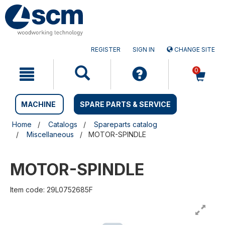
Skip
Skip
to
to
content
navigation
menu
REGISTER
SIGN IN
CHANGE SITE
0
MACHINE
SPARE PARTS & SERVICE
Home
Catalogs
Spareparts catalog
Miscellaneous
MOTOR-SPINDLE
MOTOR-SPINDLE
Item code: 29L0752685F