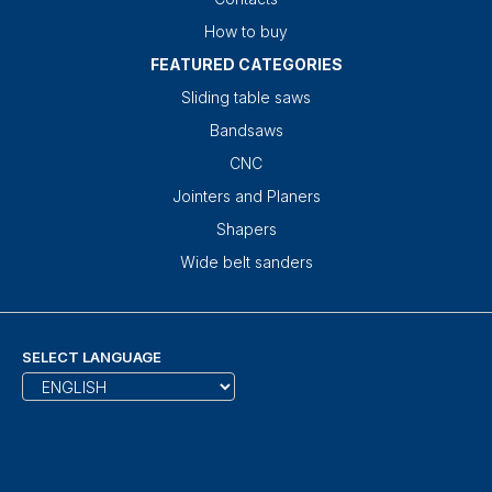
How to buy
FEATURED CATEGORIES
Sliding table saws
Bandsaws
CNC
Jointers and Planers
Shapers
Wide belt sanders
SELECT LANGUAGE