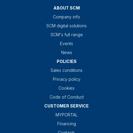
ABOUT SCM
Company info
SCM digital solutions
SCM's full range
Events
News
POLICIES
Sales conditions
Privacy policy
Cookies
Code of Conduct
CUSTOMER SERVICE
MYPORTAL
Financing
Contacts