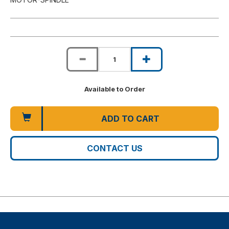
Available to Order
ADD TO CART
CONTACT US