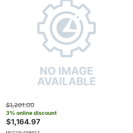
$1,201.00
3% online discount
$1,164.97
MOTOR-SPINDLE