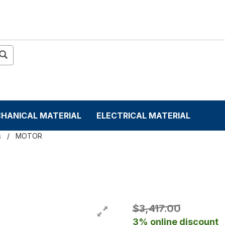
HANICAL MATERIAL
ELECTRICAL MATERIAL
s
MOTOR
$3,417.00
3% online discount