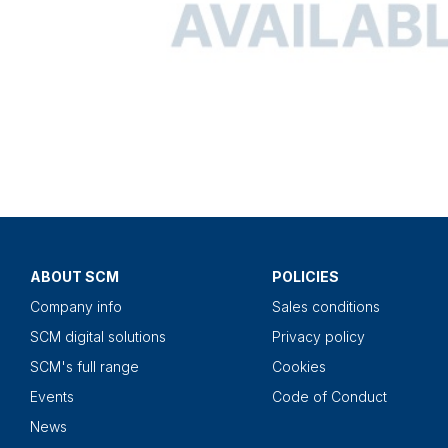
ABOUT SCM
POLICIES
Company info
Sales conditions
SCM digital solutions
Privacy policy
SCM's full range
Cookies
Events
Code of Conduct
News