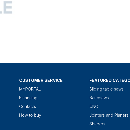
CUSTOMER SERVICE
FEATURED CATEGO
MYPORTAL
Sliding table saws
Financing
Bandsaws
Contacts
CNC
How to buy
Jointers and Planers
Shapers