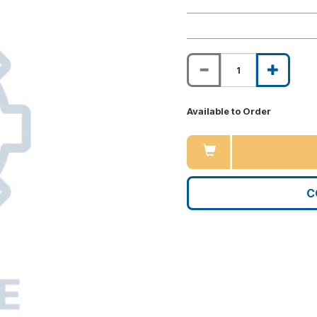
Available to Order
C