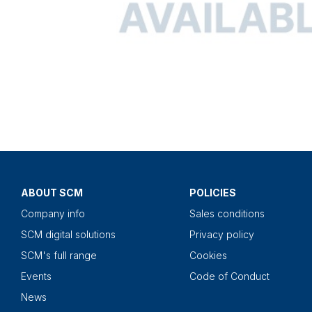
ABOUT SCM
POLICIES
Company info
Sales conditions
SCM digital solutions
Privacy policy
SCM's full range
Cookies
Events
Code of Conduct
News