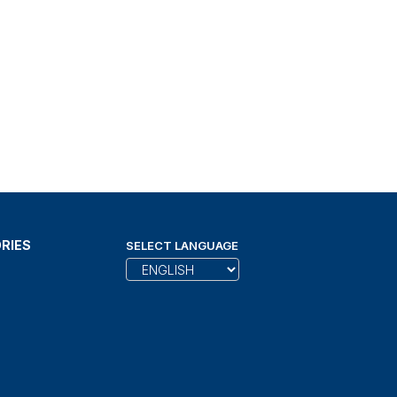
RIES
SELECT LANGUAGE