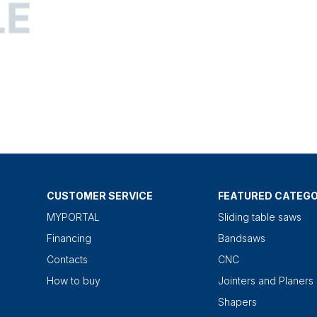
CUSTOMER SERVICE
FEATURED CATEGO
MYPORTAL
Sliding table saws
Financing
Bandsaws
Contacts
CNC
How to buy
Jointers and Planers
Shapers