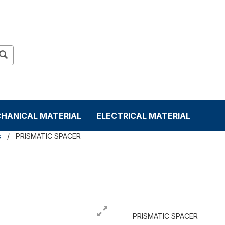
HANICAL MATERIAL
ELECTRICAL MATERIAL
s
PRISMATIC SPACER
PRISMATIC SPACER