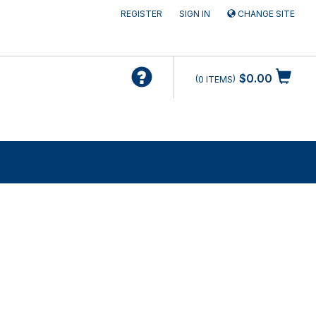
REGISTER
SIGN IN
CHANGE SITE
$0.00
0
ITEMS