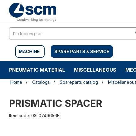
Skip
Skip
to
to
content
navigation
menu
MACHINE
SPARE PARTS & SERVICE
PNEUMATIC MATERIAL
MISCELLANEOUS
MEC
Home
Catalogs
Spareparts catalog
Miscellaneou
PRISMATIC SPACER
Item code: 03L0749656E