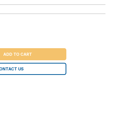
ADD TO CART
ONTACT US