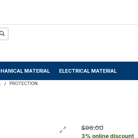
HANICAL MATERIAL
ELECTRICAL MATERIAL
s
PROTECTION
$96.00
3% online discount