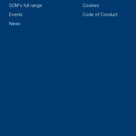
SCM's full range
Cookies
Events
Code of Conduct
News