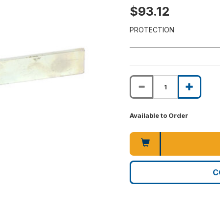
$93.12
PROTECTION
Available to Order
C