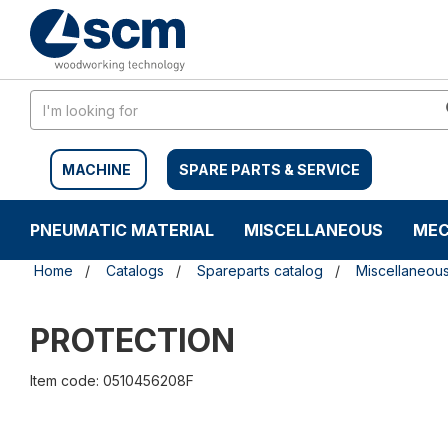
Skip
Skip
to
to
content
navigation
menu
MACHINE
SPARE PARTS & SERVICE
PNEUMATIC MATERIAL
MISCELLANEOUS
MEC
Home
Catalogs
Spareparts catalog
Miscellaneou
PROTECTION
Item code: 0510456208F