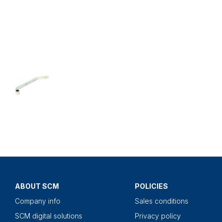
ABOUT SCM
POLICIES
Company info
Sales conditions
SCM digital solutions
Privacy policy