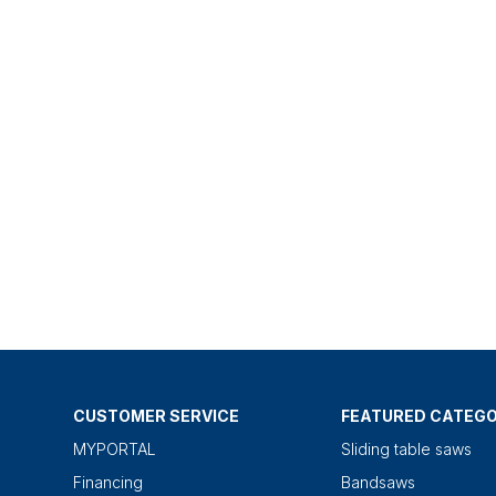
CUSTOMER SERVICE
FEATURED CATEGO
MYPORTAL
Sliding table saws
Financing
Bandsaws