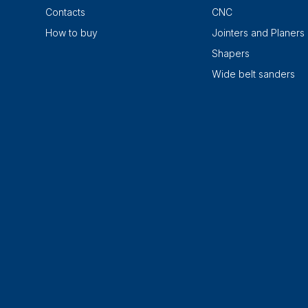
Contacts
CNC
How to buy
Jointers and Planers
Shapers
Wide belt sanders