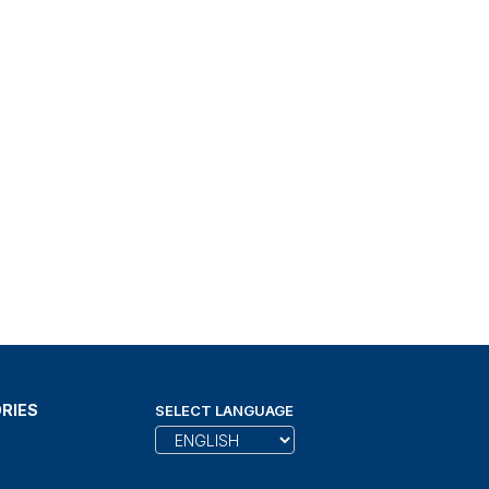
RIES
SELECT LANGUAGE