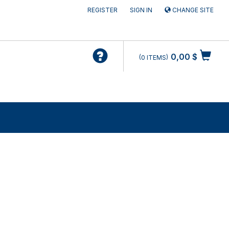
REGISTER
SIGN IN
CHANGE SITE
0,00 $
0
ITEMS