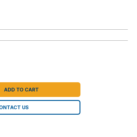
ADD TO CART
ONTACT US