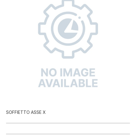
SOFFIETTO ASSE X