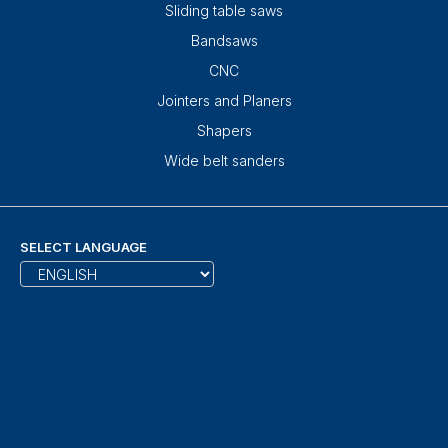
Sliding table saws
Bandsaws
CNC
Jointers and Planers
Shapers
Wide belt sanders
SELECT LANGUAGE