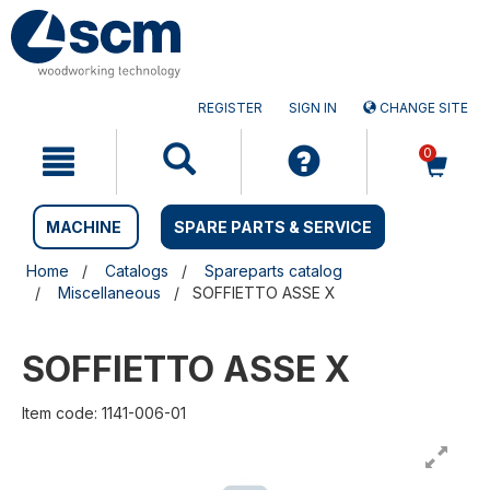
Skip
Skip
to
to
content
navigation
menu
REGISTER
SIGN IN
CHANGE SITE
0
MACHINE
SPARE PARTS & SERVICE
Home
Catalogs
Spareparts catalog
Miscellaneous
SOFFIETTO ASSE X
SOFFIETTO ASSE X
Item code: 1141-006-01