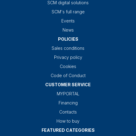
SCM digital solutions
SCM's full range
Events
News
POLICIES
Sales conditions
Privacy policy
Cookies
Code of Conduct
CUSTOMER SERVICE
MYPORTAL
Financing
Contacts
How to buy
FEATURED CATEGORIES