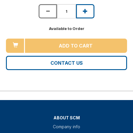
Available to Order
ADD TO CART
CONTACT US
ABOUT SCM
Company info