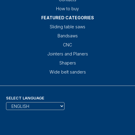
How to buy
FEATURED CATEGORIES
Sliding table saws
Bandsaws
CNC
Jointers and Planers
Shapers
Wide belt sanders
SELECT LANGUAGE