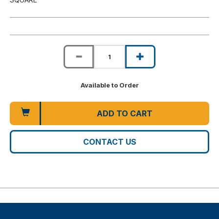
Available to Order
ADD TO CART
CONTACT US