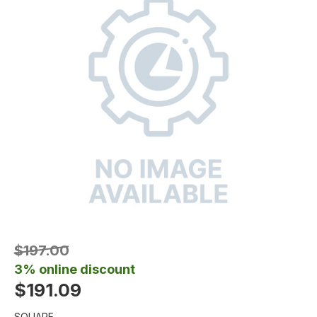
$197.00
3% online discount
$191.09
SQUARE