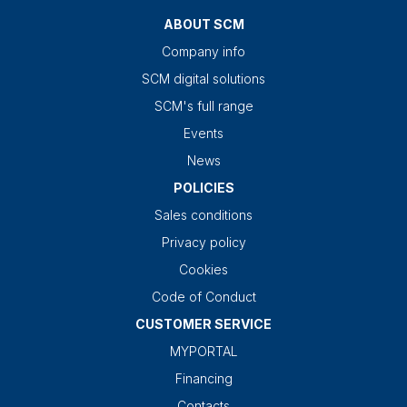
ABOUT SCM
Company info
SCM digital solutions
SCM's full range
Events
News
POLICIES
Sales conditions
Privacy policy
Cookies
Code of Conduct
CUSTOMER SERVICE
MYPORTAL
Financing
Contacts