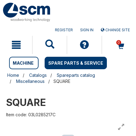
Skip
Skip
to
to
content
navigation
menu
REGISTER
SIGN IN
CHANGE SITE
0
MACHINE
SPARE PARTS & SERVICE
Home
Catalogs
Spareparts catalog
Miscellaneous
SQUARE
SQUARE
Item code: 03L0285217C