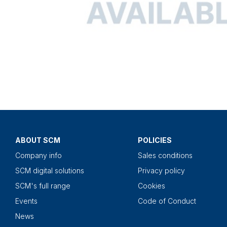
ABOUT SCM
POLICIES
Company info
Sales conditions
SCM digital solutions
Privacy policy
SCM's full range
Cookies
Events
Code of Conduct
News