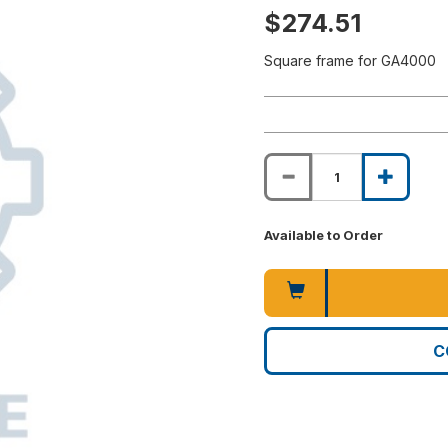
$274.51
Square frame for GA4000
Available to Order
C