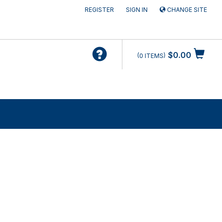
REGISTER
SIGN IN
CHANGE SITE
$0.00
0
ITEMS