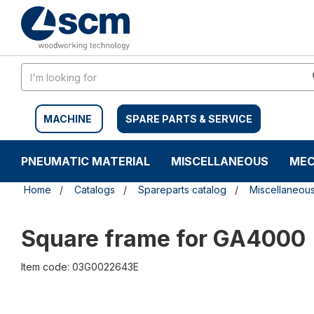
Skip
Skip
to
to
content
navigation
menu
MACHINE
SPARE PARTS & SERVICE
PNEUMATIC MATERIAL
MISCELLANEOUS
MEC
Home
Catalogs
Spareparts catalog
Miscellaneou
Square frame for GA4000
Item code: 03G0022643E