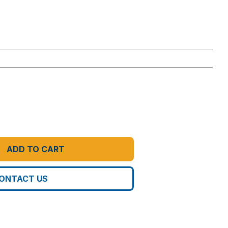
ADD TO CART
ONTACT US