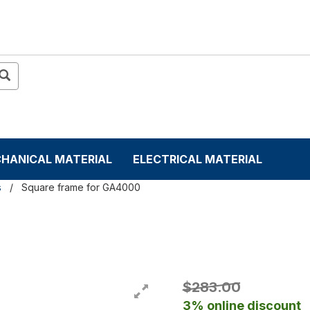
HANICAL MATERIAL
ELECTRICAL MATERIAL
s
Square frame for GA4000
$283.00
3% online discount