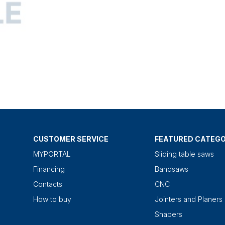
CUSTOMER SERVICE
FEATURED CATEGO
MYPORTAL
Sliding table saws
Financing
Bandsaws
Contacts
CNC
How to buy
Jointers and Planers
Shapers