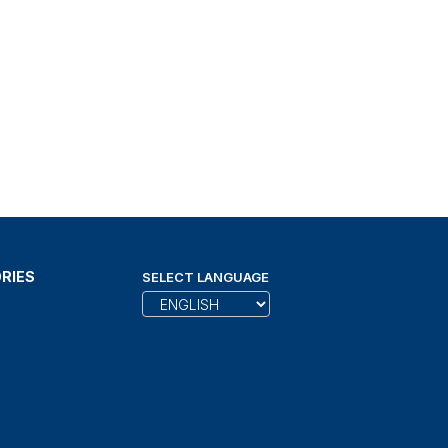
RIES
SELECT LANGUAGE