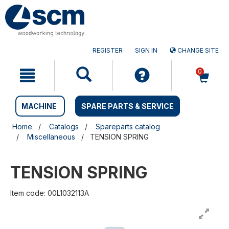
Skip
Skip
to
to
content
navigation
menu
REGISTER
SIGN IN
CHANGE SITE
0
MACHINE
SPARE PARTS & SERVICE
Home
Catalogs
Spareparts catalog
Miscellaneous
TENSION SPRING
TENSION SPRING
Item code: 00L1032113A