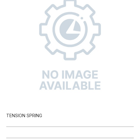
TENSION SPRING