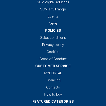
SCM digital solutions
SCM's full range
Events
News
POLICIES
Sales conditions
Privacy policy
Cookies
Code of Conduct
CUSTOMER SERVICE
MYPORTAL
Financing
Contacts
How to buy
FEATURED CATEGORIES