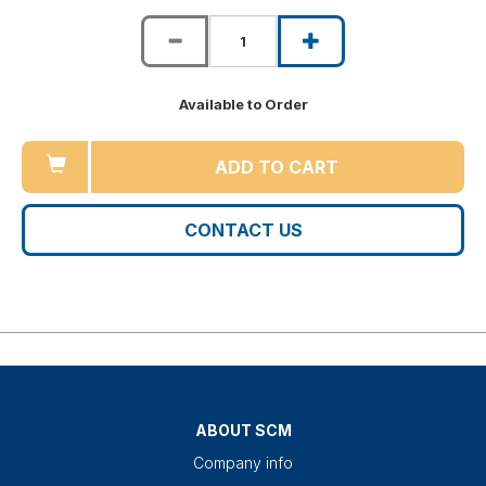
Available to Order
ADD TO CART
CONTACT US
ABOUT SCM
Company info