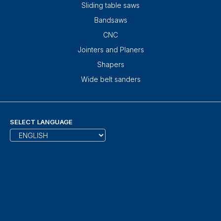
Sliding table saws
Bandsaws
CNC
Jointers and Planers
Shapers
Wide belt sanders
SELECT LANGUAGE