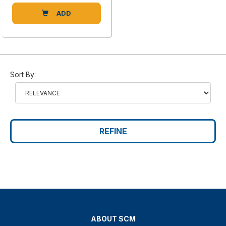
ADD
Sort By:
REFINE
ABOUT SCM