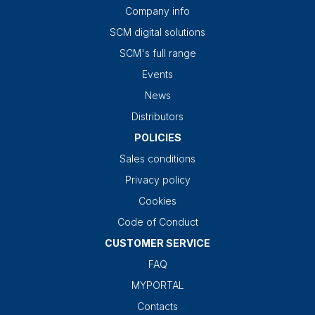
Company info
SCM digital solutions
SCM's full range
Events
News
Distributors
POLICIES
Sales conditions
Privacy policy
Cookies
Code of Conduct
CUSTOMER SERVICE
FAQ
MYPORTAL
Contacts