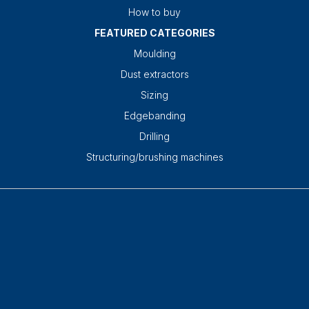
How to buy
FEATURED CATEGORIES
Moulding
Dust extractors
Sizing
Edgebanding
Drilling
Structuring/brushing machines