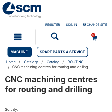
Skip
Skip
to
to
content
navigation
menu
REGISTER
SIGN IN
CHANGE SITE
0
MACHINE
SPARE PARTS & SERVICE
Home
Catalogs
Catalog
ROUTING
CNC machining centres for routing and drilling
CNC machining centres
for routing and drilling
Sort By: