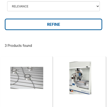
REFINE
3 Products found