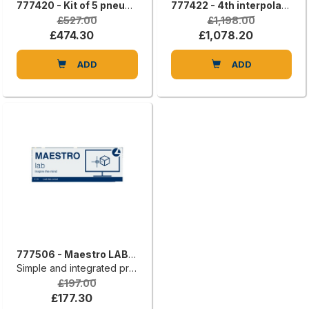
777420 - Kit of 5 pneumatic suction cups that can be positioned on the worktable.
777422 - 4th interpolating axis (lathe processing)
£527.00
£1,198.00
£474.30
£1,078.20
ADD
ADD
777506 - Maestro LAB 2D
Simple and integrated programming
£197.00
£177.30