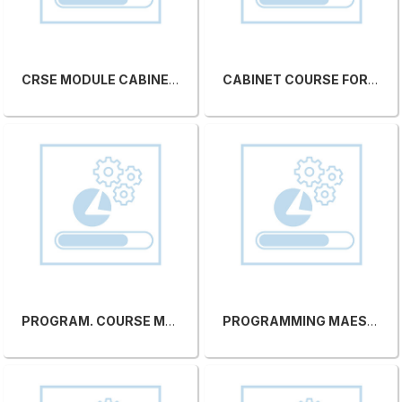
CRSE MODULE CABINET FOR MAESTRO CNC C/O SCM SITE
CABINET COURSE FOR MAESTRO CNC C/O CUSTOMER'S COMPANY
PROGRAM. COURSE MAESTRO CNC C/O SCM SITE
PROGRAMMING MAESTRO CNC COURSE C/O CUSTOMER'S COMPANY