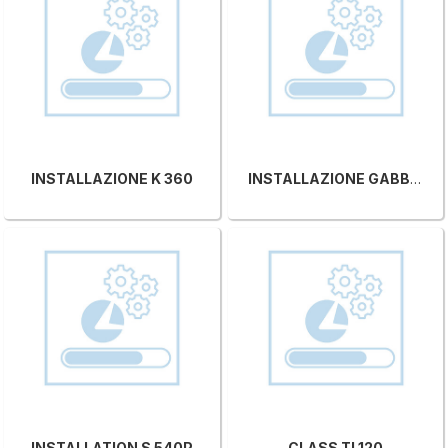
INSTALLAZIONE K 360
INSTALLAZIONE GABBIANI VS
INSTALLATION S 540P
CLASS TI 120