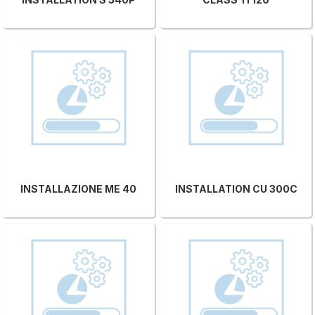
INSTALLAZIONE ME 40
INSTALLATION CU 300C