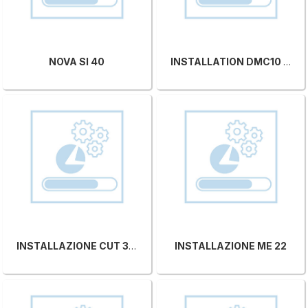
NOVA SI 40
INSTALLATION DMC10 CS 95
INSTALLAZIONE CUT 350
INSTALLAZIONE ME 22