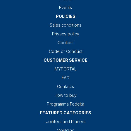
Events
POLICIES
Sales conditions
Privacy policy
Cookies
Code of Conduct
CUSTOMER SERVICE
MYPORTAL
FAQ
Contacts
How to buy
Programma Fedeltà
FEATURED CATEGORIES
Jointers and Planers
Moulding