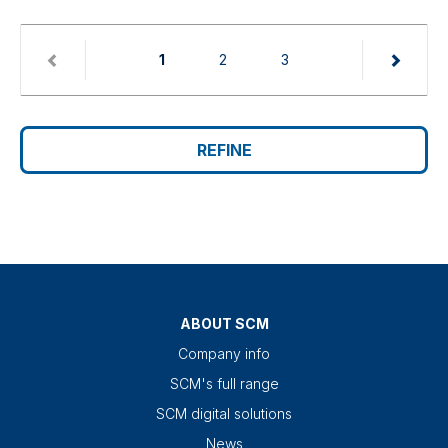
(current)
1
2
3
REFINE
ABOUT SCM
Company info
SCM's full range
SCM digital solutions
News