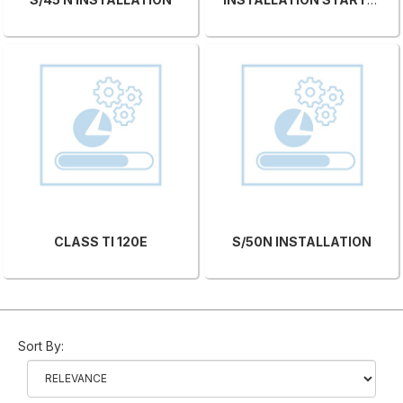
CLASS TI 120E
S/50N INSTALLATION
Sort By: