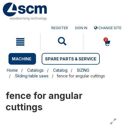
Skip
Skip
to
to
content
navigation
menu
REGISTER
SIGN IN
CHANGE SITE
0
MACHINE
SPARE PARTS & SERVICE
Home
Catalogs
Catalog
SIZING
Sliding table saws
fence for angular cuttings
fence for angular
cuttings