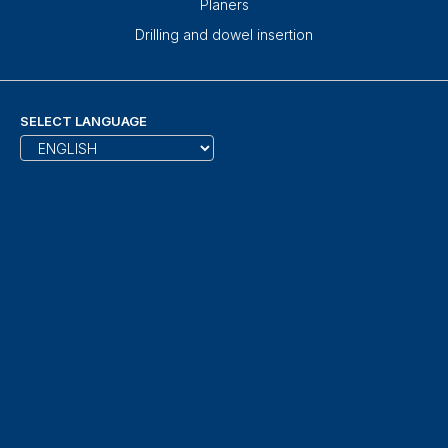
Planers
Drilling and dowel insertion
SELECT LANGUAGE