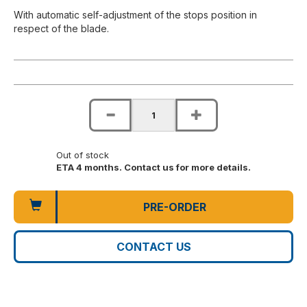
With automatic self-adjustment of the stops position in
respect of the blade.
Out of stock
ETA 4 months. Contact us for more details.
PRE-ORDER
CONTACT US