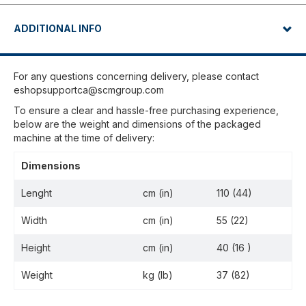
ADDITIONAL INFO
For any questions concerning delivery, please contact
eshopsupportca@scmgroup.com
To ensure a clear and hassle-free purchasing experience,
below are the weight and dimensions of the packaged
machine at the time of delivery:
Dimensions
Lenght
cm (in)
110 (44)
Width
cm (in)
55 (22)
Height
cm (in)
40 (16 )
Weight
kg (lb)
37 (82)