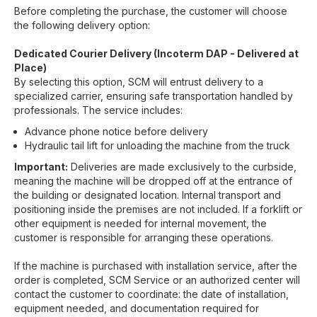
Before completing the purchase, the customer will choose
the following delivery option:
Dedicated Courier Delivery (Incoterm DAP - Delivered at
Place)
By selecting this option, SCM will entrust delivery to a
specialized carrier, ensuring safe transportation handled by
professionals. The service includes:
Advance phone notice before delivery
Hydraulic tail lift for unloading the machine from the truck
Important:
Deliveries are made exclusively to the curbside,
meaning the machine will be dropped off at the entrance of
the building or designated location. Internal transport and
positioning inside the premises are not included. If a forklift or
other equipment is needed for internal movement, the
customer is responsible for arranging these operations.
If the machine is purchased with installation service, after the
order is completed, SCM Service or an authorized center will
contact the customer to coordinate: the date of installation,
equipment needed, and documentation required for