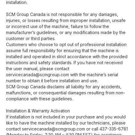
installation.
SCM Group Canada is not responsible for any damages,
injuries, or losses resulting from improper installation, unsafe
or incorrect use of the machine, failure to follow the
manufacturer’s guidelines, or any modifications made by the
customer or third parties.
Customers who choose to opt out of professional installation
assume full responsibility for ensuring that the machine is
installed and operated in strict accordance with the provided
instructions and safety standards. If you have not received
the user manual, please contact
servicecanada@scmgroup.com with the machine’s serial
number to obtain it before installation and use.
SCM Group Canada disclaims all liability for any accidents,
malfunctions, or consequential damages resulting from non-
compliance with these guidelines.
Installation & Warranty Activation
If installation is not included in your purchase and you would
like to have the machine installed by our technicians, please
contact servicecanada@scmgroup.com or call 437-335-6781
(Monday to Friday, 7:30 AM – 4:30 PM EST) for assistance.