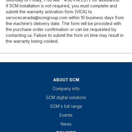
If SCM installation is not required, you must complete and
submit the warranty activation form (VICA) to
servicecanada@scmgroup.com within 10 business days from
the machine’s delivery date. The form will be provided with
the purchase order confirmation or can be requested by
contacting us. Failure to submit the form on time may result in
the warranty being voided.
ABOUT SCM
Company info
SCM digital solutions
SCM's full range
Events
News