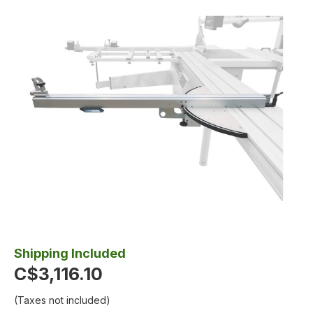
Shipping Included
C$3,116.10
(Taxes not included)