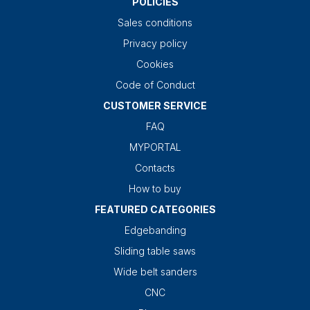
POLICIES
Sales conditions
Privacy policy
Cookies
Code of Conduct
CUSTOMER SERVICE
FAQ
MYPORTAL
Contacts
How to buy
FEATURED CATEGORIES
Edgebanding
Sliding table saws
Wide belt sanders
CNC