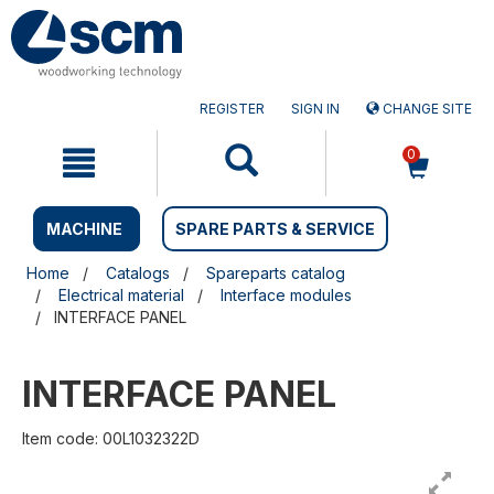
Skip
Skip
to
to
content
navigation
menu
REGISTER
SIGN IN
CHANGE SITE
0
MACHINE
SPARE PARTS & SERVICE
Home
Catalogs
Spareparts catalog
Electrical material
Interface modules
INTERFACE PANEL
INTERFACE PANEL
Item code: 00L1032322D