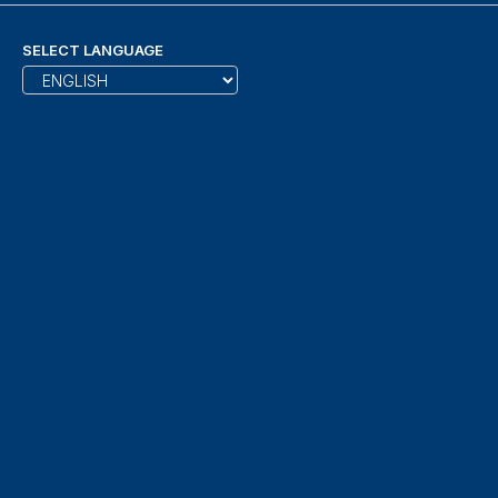
SELECT LANGUAGE