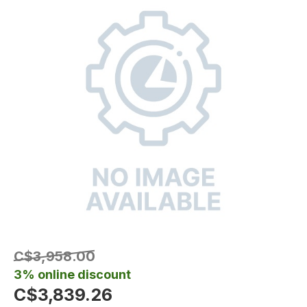
C$3,958.00
3% online discount
C$3,839.26