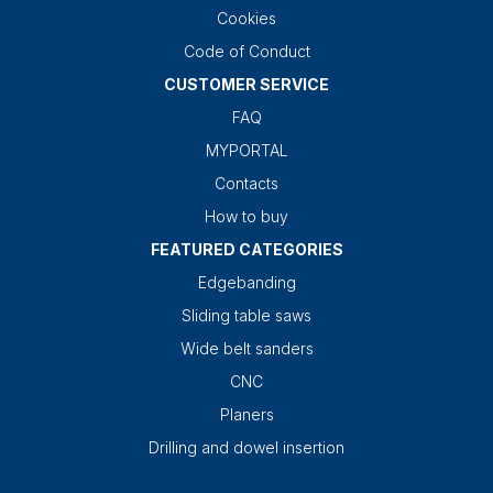
Cookies
Code of Conduct
CUSTOMER SERVICE
FAQ
MYPORTAL
Contacts
How to buy
FEATURED CATEGORIES
Edgebanding
Sliding table saws
Wide belt sanders
CNC
Planers
Drilling and dowel insertion