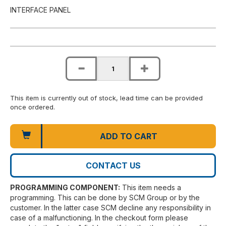
INTERFACE PANEL
This item is currently out of stock, lead time can be provided
once ordered.
ADD TO CART
CONTACT US
PROGRAMMING COMPONENT:
This item needs a
programming. This can be done by SCM Group or by the
customer. In the latter case SCM decline any responsibility in
case of a malfunctioning. In the checkout form please