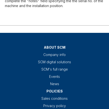
complete the "notes" field specifying the the serial no. of the
machine and the installation position.
ABOUT SCM
Company info
SCM digital solutions
SCM's full range
Events
News
POLICIES
Sales conditions
Privacy policy