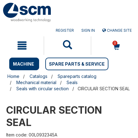
Skip
Skip
to
to
content
navigation
menu
REGISTER
SIGN IN
CHANGE SITE
0
MACHINE
SPARE PARTS & SERVICE
Home
Catalogs
Spareparts catalog
Mechanical material
Seals
Seals with circular section
CIRCULAR SECTION SEAL
CIRCULAR SECTION
SEAL
Item code: 00L0932345A