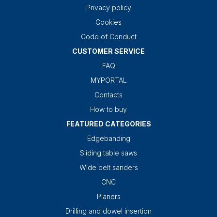
Privacy policy
Cookies
Code of Conduct
CUSTOMER SERVICE
FAQ
MYPORTAL
Contacts
How to buy
FEATURED CATEGORIES
Edgebanding
Sliding table saws
Wide belt sanders
CNC
Planers
Drilling and dowel insertion