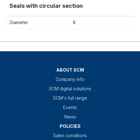
Seals with circular section
Diameter
8
ABOUT SCM
Company info
SCM digital solutions
SCM's full range
Events
News
POLICIES
Sales conditions