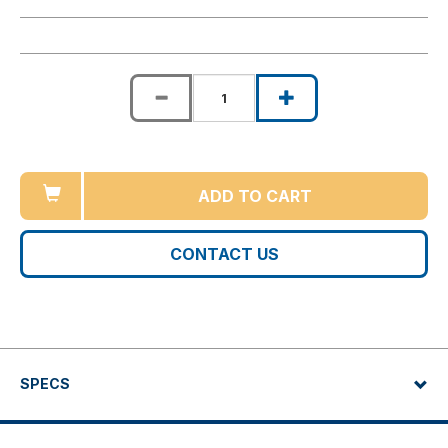
ADD TO CART
CONTACT US
SPECS