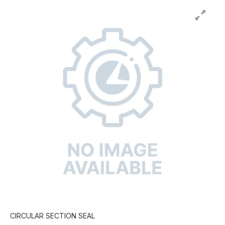
CIRCULAR SECTION SEAL