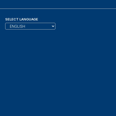
SELECT LANGUAGE