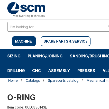
Skip
Skip
to
to
content
navigation
menu
MACHINE
SPARE PARTS & SERVICE
SIZING
PLANING/JOINING
SANDING/BRUSHIN
DRILLING
CNC
ASSEMBLY
PRESSES
AL
Home
Catalogs
Spareparts catalog
Mechanical ma
O-RING
Item code: 00L0836143E