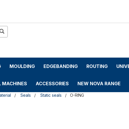
G
MOULDING
EDGEBANDING
ROUTING
UNIV
L MACHINES
ACCESSORIES
NEW NOVA RANGE
terial
Seals
Static seals
O-RING