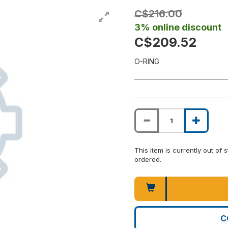
C$216.00
3% online discount
C$209.52
O-RING
This item is currently out of
ordered.
C