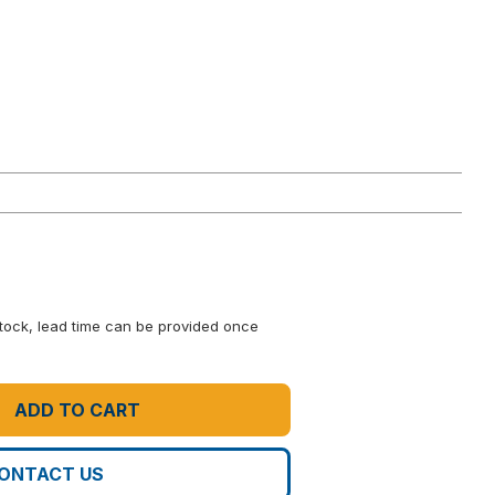
 stock, lead time can be provided once
ADD TO CART
ONTACT US