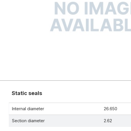
Static seals
Internal diameter
26.650
Section diameter
2.62