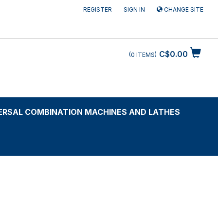
REGISTER
SIGN IN
CHANGE SITE
C$0.00
0
ITEMS
ERSAL COMBINATION MACHINES AND LATHES