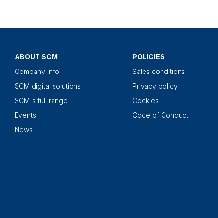
ABOUT SCM
POLICIES
Company info
Sales conditions
SCM digital solutions
Privacy policy
SCM's full range
Cookies
Events
Code of Conduct
News