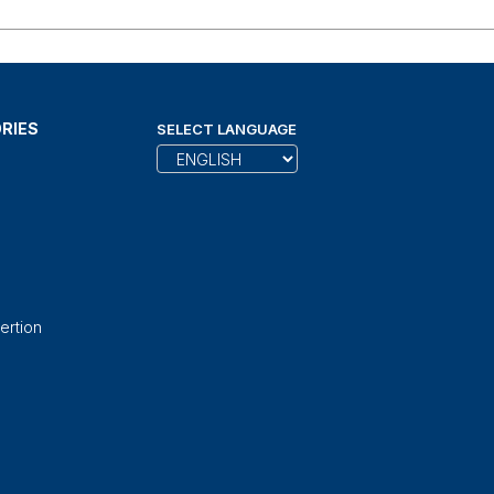
RIES
SELECT LANGUAGE
ertion