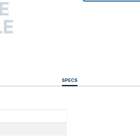
CURRENT
SPECS
TAB: