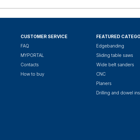
CUSTOMER SERVICE
FEATURED CATEGO
FAQ
Edgebanding
MYPORTAL
Sliding table saws
Contacts
Wide belt sanders
How to buy
CNC
Planers
Drilling and dowel ins