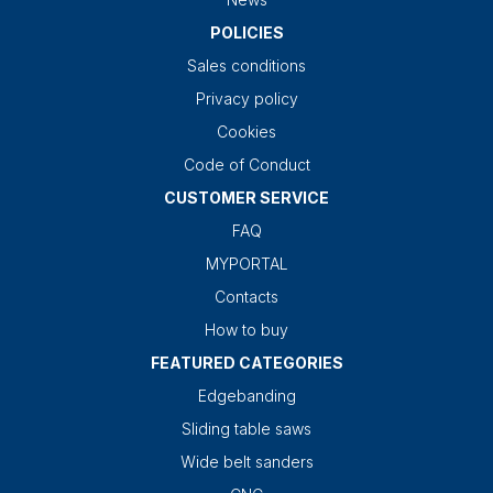
POLICIES
Sales conditions
Privacy policy
Cookies
Code of Conduct
CUSTOMER SERVICE
FAQ
MYPORTAL
Contacts
How to buy
FEATURED CATEGORIES
Edgebanding
Sliding table saws
Wide belt sanders