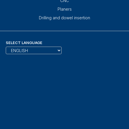
CNC
Planers
Drilling and dowel insertion
SELECT LANGUAGE