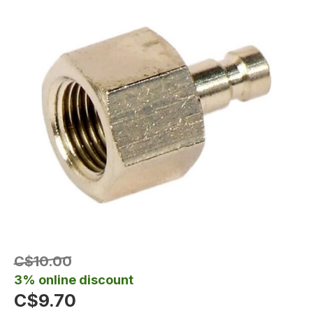
C$10.00
3% online discount
C$9.70