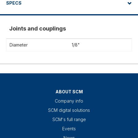
SPECS
Joints and couplings
Diameter
1/8"
ABOUT SCM
Company info
SCM digital solutions
SCM's full range
Events
News