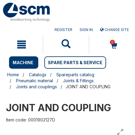
Skip
Skip
to
to
content
navigation
menu
REGISTER
SIGN IN
CHANGE SITE
0
MACHINE
SPARE PARTS & SERVICE
Home
Catalogs
Spareparts catalog
Pneumatic material
Joints & Fittings
Joints and couplings
JOINT AND COUPLING
JOINT AND COUPLING
Item code: 0001902127D