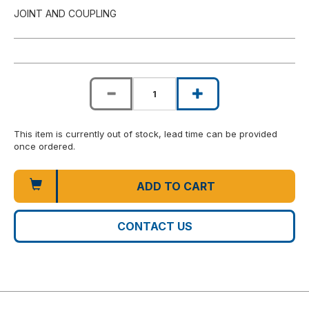
JOINT AND COUPLING
This item is currently out of stock, lead time can be provided
once ordered.
ADD TO CART
CONTACT US