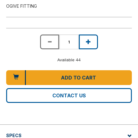
OGIVE FITTING
Available 44
ADD TO CART
CONTACT US
SPECS