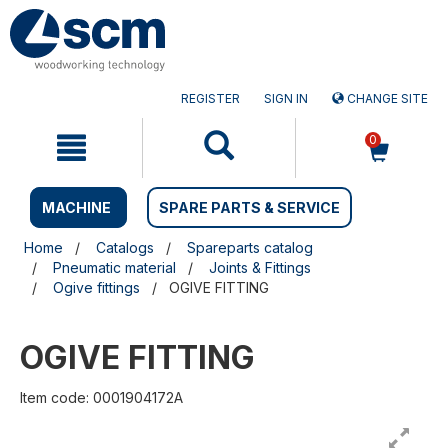
Skip
Skip
to
to
content
navigation
menu
REGISTER
SIGN IN
CHANGE SITE
0
MACHINE
SPARE PARTS & SERVICE
Home
Catalogs
Spareparts catalog
Pneumatic material
Joints & Fittings
Ogive fittings
OGIVE FITTING
OGIVE FITTING
Item code: 0001904172A