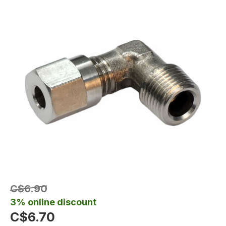
C$6.90
3% online discount
C$6.70