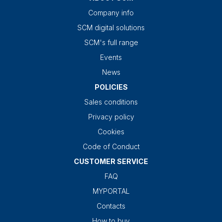
Company info
SCM digital solutions
SCM's full range
Events
News
POLICIES
Sales conditions
Privacy policy
Cookies
Code of Conduct
CUSTOMER SERVICE
FAQ
MYPORTAL
Contacts
How to buy