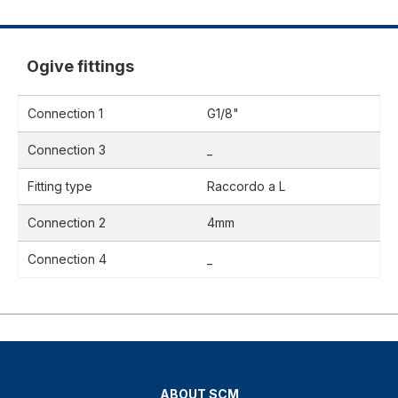
Ogive fittings
Connection 1
G1/8"
Connection 3
_
Fitting type
Raccordo a L
Connection 2
4mm
Connection 4
_
ABOUT SCM