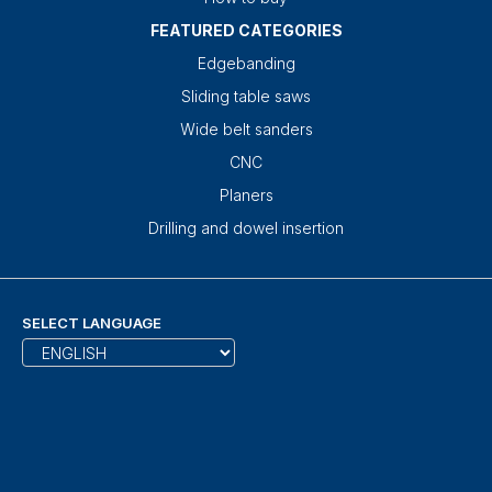
FEATURED CATEGORIES
Edgebanding
Sliding table saws
Wide belt sanders
CNC
Planers
Drilling and dowel insertion
SELECT LANGUAGE