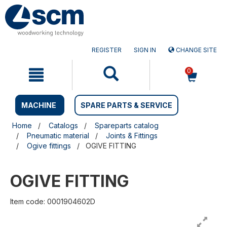
Skip
Skip
to
to
content
navigation
menu
REGISTER
SIGN IN
CHANGE SITE
0
MACHINE
SPARE PARTS & SERVICE
Home
Catalogs
Spareparts catalog
Pneumatic material
Joints & Fittings
Ogive fittings
OGIVE FITTING
OGIVE FITTING
Item code: 0001904602D