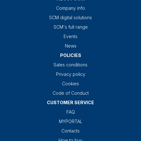
Company info
SCM digital solutions
SCM's full range
Events
News
POLICIES
Sales conditions
Privacy policy
Cookies
Code of Conduct
CUSTOMER SERVICE
FAQ
MYPORTAL
Contacts
How to buy