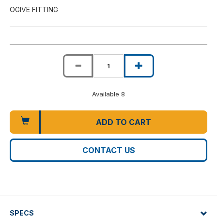
OGIVE FITTING
Available 8
ADD TO CART
CONTACT US
SPECS