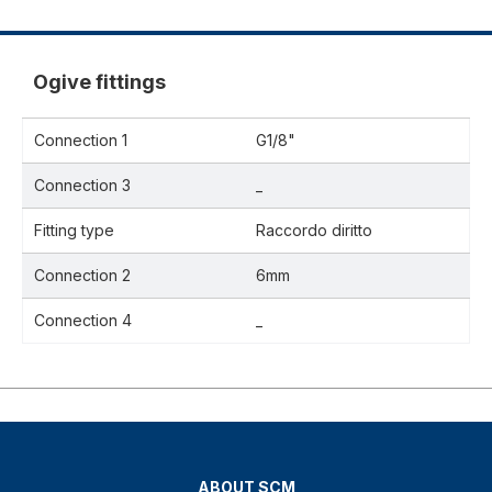
Ogive fittings
Connection 1
G1/8"
Connection 3
_
Fitting type
Raccordo diritto
Connection 2
6mm
Connection 4
_
ABOUT SCM