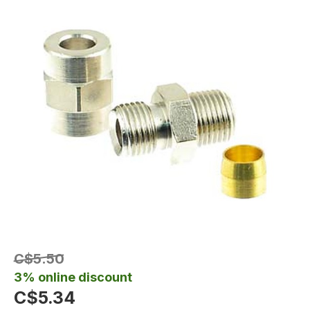
C$5.50
3% online discount
C$5.34