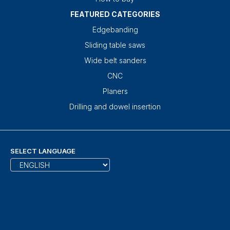
FEATURED CATEGORIES
Edgebanding
Sliding table saws
Wide belt sanders
CNC
Planers
Drilling and dowel insertion
SELECT LANGUAGE