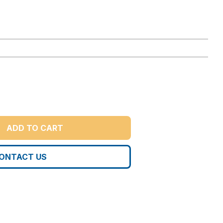
ADD TO CART
ONTACT US