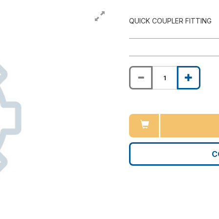
QUICK COUPLER FITTING
C