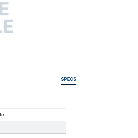
CURRENT
SPECS
TAB:
to