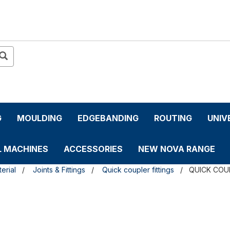
G
MOULDING
EDGEBANDING
ROUTING
UNIV
L MACHINES
ACCESSORIES
NEW NOVA RANGE
erial
Joints & Fittings
Quick coupler fittings
QUICK COU