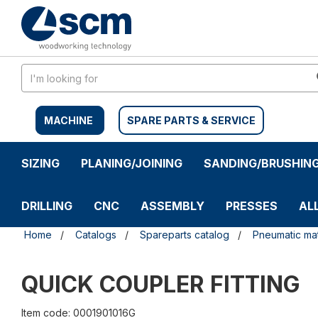
Skip
Skip
to
to
content
navigation
menu
MACHINE
SPARE PARTS & SERVICE
SIZING
PLANING/JOINING
SANDING/BRUSHIN
DRILLING
CNC
ASSEMBLY
PRESSES
AL
Home
Catalogs
Spareparts catalog
Pneumatic mat
QUICK COUPLER FITTING
Item code: 0001901016G