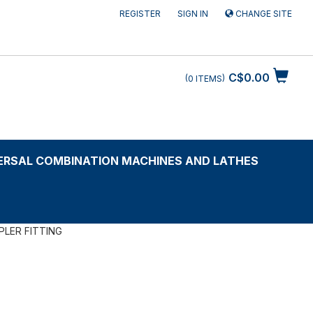
REGISTER
SIGN IN
CHANGE SITE
C$0.00
0
ITEMS
ERSAL COMBINATION MACHINES AND LATHES
PLER FITTING