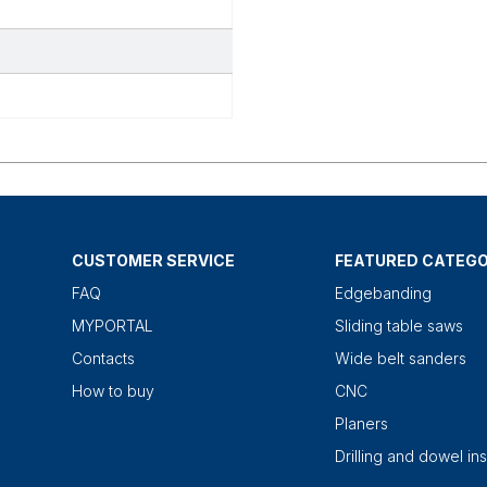
CUSTOMER SERVICE
FEATURED CATEGO
FAQ
Edgebanding
MYPORTAL
Sliding table saws
Contacts
Wide belt sanders
How to buy
CNC
Planers
Drilling and dowel ins