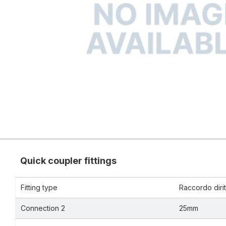
Quick coupler fittings
Fitting type
Raccordo dirit
Connection 2
25mm