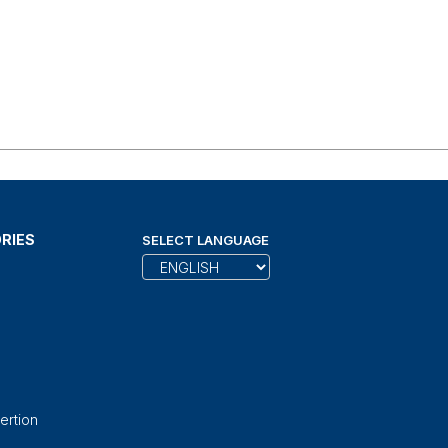
RIES
SELECT LANGUAGE
ertion