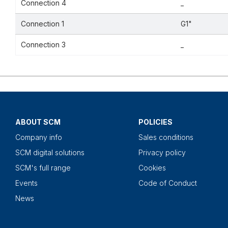
Connection 4
_
Connection 1
G1"
Connection 3
_
ABOUT SCM
POLICIES
Company info
Sales conditions
SCM digital solutions
Privacy policy
SCM's full range
Cookies
Events
Code of Conduct
News