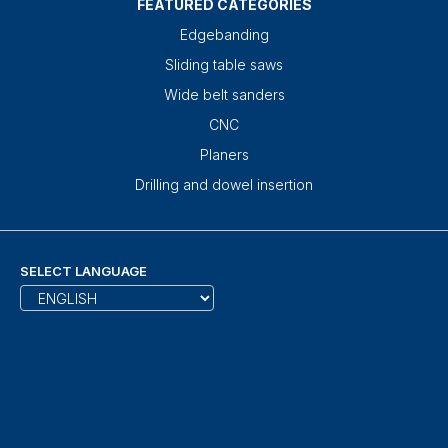
FEATURED CATEGORIES
Edgebanding
Sliding table saws
Wide belt sanders
CNC
Planers
Drilling and dowel insertion
SELECT LANGUAGE