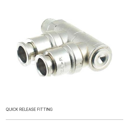
QUICK RELEASE FITTING