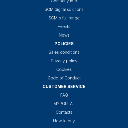
Company info
SCM digital solutions
SCM's full range
Events
News
POLICIES
Sales conditions
Privacy policy
Cookies
Code of Conduct
CUSTOMER SERVICE
FAQ
MYPORTAL
Contacts
How to buy