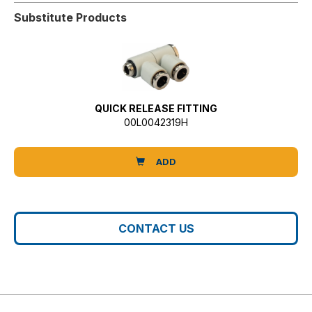
Substitute Products
QUICK RELEASE FITTING
00L0042319H
ADD
CONTACT US