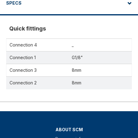
SPECS
Quick fittings
Connection 4
_
Connection 1
G1/8"
Connection 3
8mm
Connection 2
8mm
ABOUT SCM