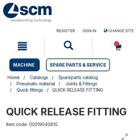
Skip
Skip
to
to
content
navigation
menu
REGISTER
SIGN IN
CHANGE SITE
0
MACHINE
SPARE PARTS & SERVICE
Home
Catalogs
Spareparts catalog
Pneumatic material
Joints & Fittings
Quick fittings
QUICK RELEASE FITTING
QUICK RELEASE FITTING
Item code: 0001904081G