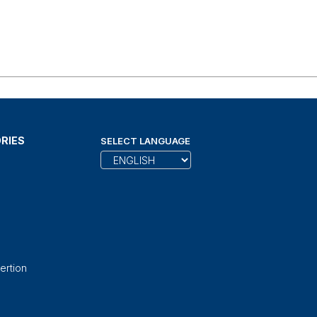
RIES
SELECT LANGUAGE
ertion