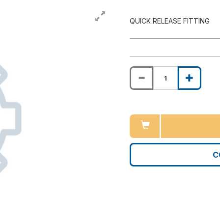
QUICK RELEASE FITTING
C