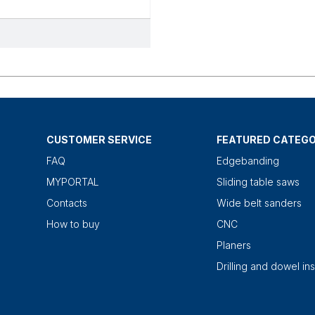
CUSTOMER SERVICE
FEATURED CATEGO
FAQ
Edgebanding
MYPORTAL
Sliding table saws
Contacts
Wide belt sanders
How to buy
CNC
Planers
Drilling and dowel ins