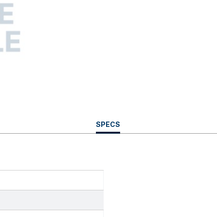
CURRENT
SPECS
TAB: