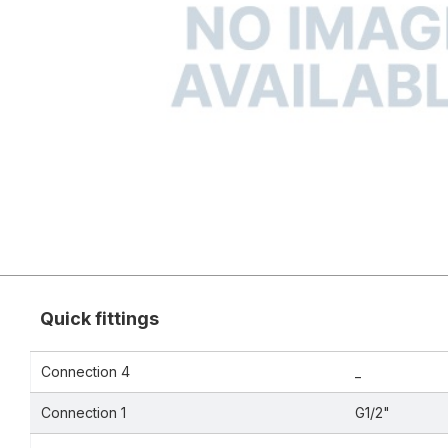
Quick fittings
Connection 4
_
Connection 1
G1/2"