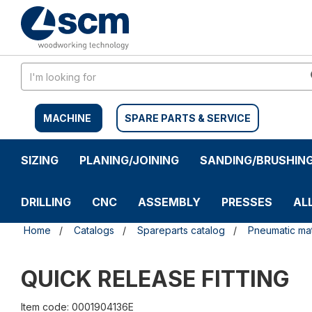
Skip
Skip
to
to
content
navigation
menu
MACHINE
SPARE PARTS & SERVICE
SIZING
PLANING/JOINING
SANDING/BRUSHIN
DRILLING
CNC
ASSEMBLY
PRESSES
AL
Home
Catalogs
Spareparts catalog
Pneumatic mat
QUICK RELEASE FITTING
Item code: 0001904136E