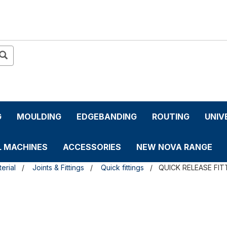
G
MOULDING
EDGEBANDING
ROUTING
UNIV
L MACHINES
ACCESSORIES
NEW NOVA RANGE
erial
Joints & Fittings
Quick fittings
QUICK RELEASE FIT