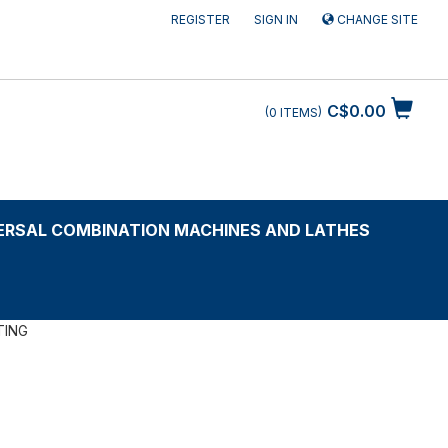
REGISTER
SIGN IN
CHANGE SITE
C$0.00
0
ITEMS
ERSAL COMBINATION MACHINES AND LATHES
TING