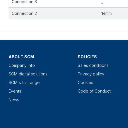
Connection 3
_
Connection 2
14mm
ABOUT SCM
POLICIES
Company info
Sales conditions
SCM digital solutions
Privacy policy
SCM's full range
Cookies
Events
Code of Conduct
News