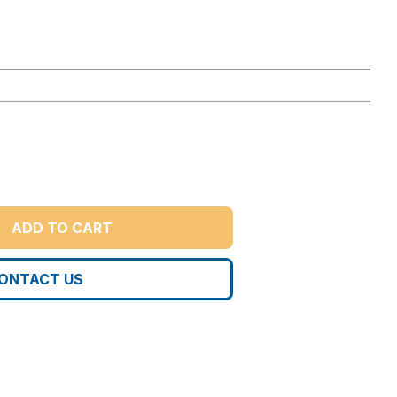
ADD TO CART
ONTACT US