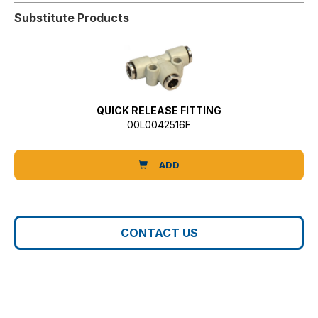
Substitute Products
QUICK RELEASE FITTING
00L0042516F
ADD
CONTACT US