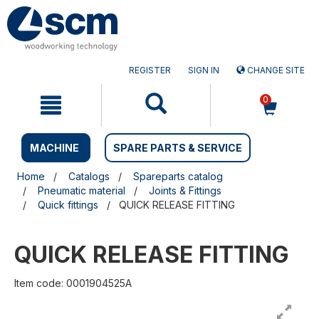
Skip
Skip
to
to
content
navigation
menu
REGISTER
SIGN IN
CHANGE SITE
0
MACHINE
SPARE PARTS & SERVICE
Home
Catalogs
Spareparts catalog
Pneumatic material
Joints & Fittings
Quick fittings
QUICK RELEASE FITTING
QUICK RELEASE FITTING
Item code: 0001904525A