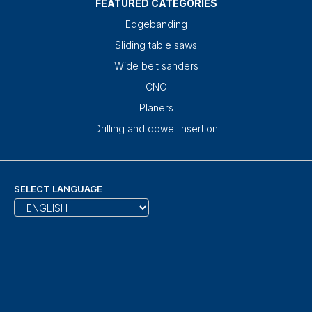
FEATURED CATEGORIES
Edgebanding
Sliding table saws
Wide belt sanders
CNC
Planers
Drilling and dowel insertion
SELECT LANGUAGE