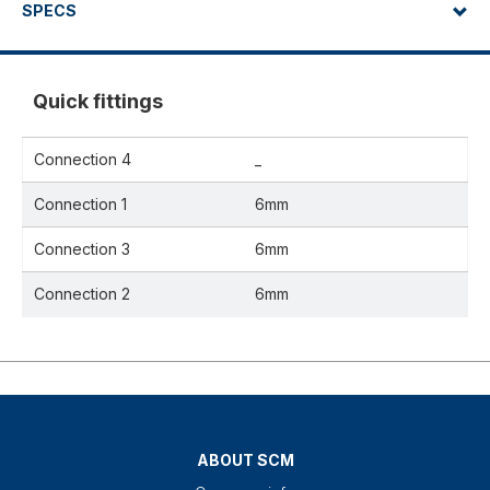
SPECS
Quick fittings
Connection 4
_
Connection 1
6mm
Connection 3
6mm
Connection 2
6mm
ABOUT SCM