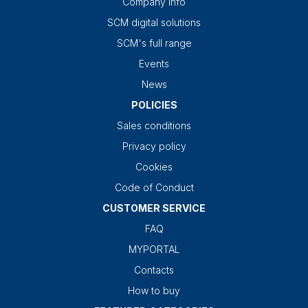
Company info
SCM digital solutions
SCM's full range
Events
News
POLICIES
Sales conditions
Privacy policy
Cookies
Code of Conduct
CUSTOMER SERVICE
FAQ
MYPORTAL
Contacts
How to buy