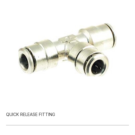
QUICK RELEASE FITTING