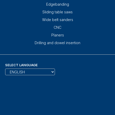
Edgebanding
Sliding table saws
Wide belt sanders
CNC
Planers
Drilling and dowel insertion
SELECT LANGUAGE