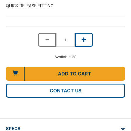
QUICK RELEASE FITTING
Available 28
ADD TO CART
CONTACT US
SPECS