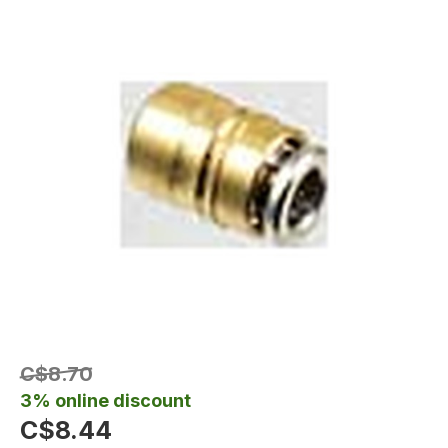
C$8.70
3% online discount
C$8.44