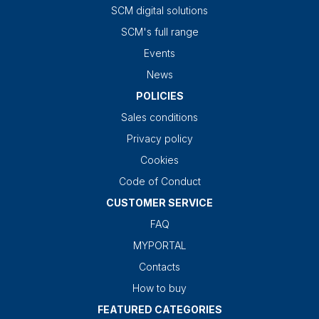
SCM digital solutions
SCM's full range
Events
News
POLICIES
Sales conditions
Privacy policy
Cookies
Code of Conduct
CUSTOMER SERVICE
FAQ
MYPORTAL
Contacts
How to buy
FEATURED CATEGORIES