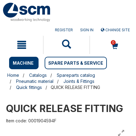
Skip
Skip
to
to
content
navigation
menu
REGISTER
SIGN IN
CHANGE SITE
0
MACHINE
SPARE PARTS & SERVICE
Home
Catalogs
Spareparts catalog
Pneumatic material
Joints & Fittings
Quick fittings
QUICK RELEASE FITTING
QUICK RELEASE FITTING
Item code: 0001904594F