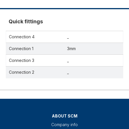
Quick fittings
Connection 4
_
Connection 1
3mm
Connection 3
_
Connection 2
_
ABOUT SCM
Company info