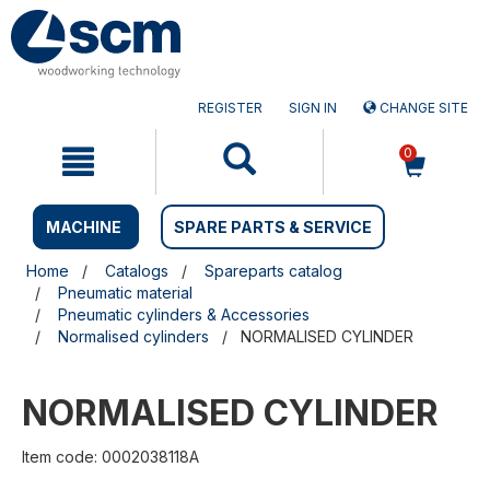
Skip
Skip
to
to
content
navigation
menu
REGISTER
SIGN IN
CHANGE SITE
0
MACHINE
SPARE PARTS & SERVICE
Home
Catalogs
Spareparts catalog
Pneumatic material
Pneumatic cylinders & Accessories
Normalised cylinders
NORMALISED CYLINDER
NORMALISED CYLINDER
Item code: 0002038118A