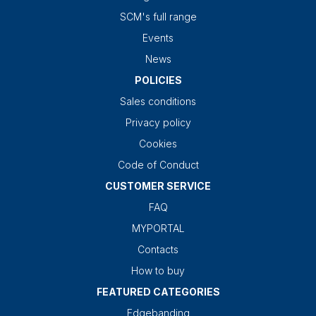
SCM's full range
Events
News
POLICIES
Sales conditions
Privacy policy
Cookies
Code of Conduct
CUSTOMER SERVICE
FAQ
MYPORTAL
Contacts
How to buy
FEATURED CATEGORIES
Edgebanding