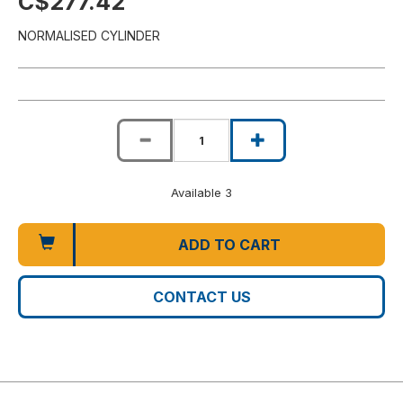
C$277.42
NORMALISED CYLINDER
Available 3
ADD TO CART
CONTACT US