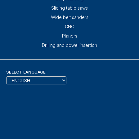
Sliding table saws
Wide belt sanders
CNC
Planers
Drilling and dowel insertion
SELECT LANGUAGE