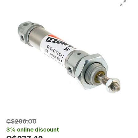
C$286.00
3% online discount