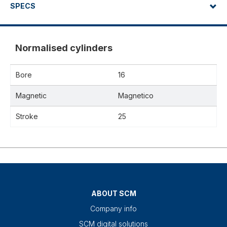
SPECS
Normalised cylinders
Bore
16
Magnetic
Magnetico
Stroke
25
ABOUT SCM
Company info
SCM digital solutions