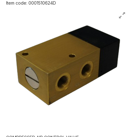
Item code: 0001510624D