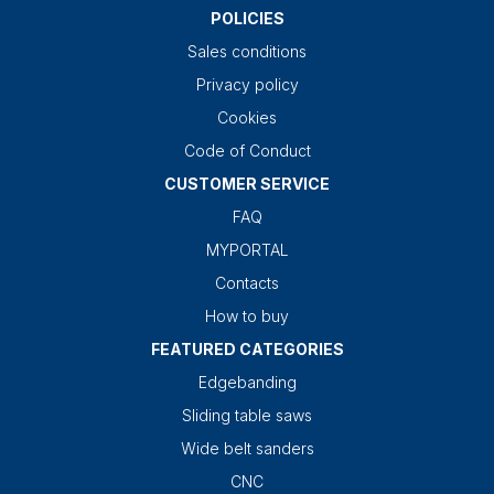
POLICIES
Sales conditions
Privacy policy
Cookies
Code of Conduct
CUSTOMER SERVICE
FAQ
MYPORTAL
Contacts
How to buy
FEATURED CATEGORIES
Edgebanding
Sliding table saws
Wide belt sanders
CNC