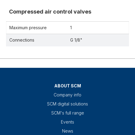
Compressed air control valves
Maximum pressure
1
Connections
G 1/8"
ABOUT SCM
Company info
SCM digital solutions
SCM's full range
Events
News