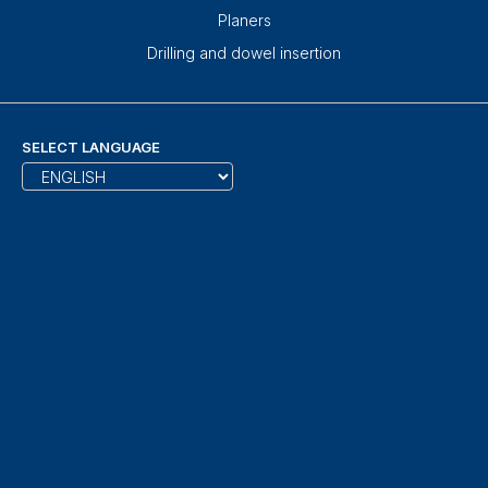
Planers
Drilling and dowel insertion
SELECT LANGUAGE