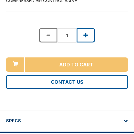
COMPRESSED AIR CONTROL VALVE
ADD TO CART
CONTACT US
SPECS