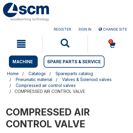
Skip
Skip
to
to
content
navigation
menu
REGISTER
SIGN IN
CHANGE SITE
0
MACHINE
SPARE PARTS & SERVICE
Home
Catalogs
Spareparts catalog
Pneumatic material
Valves & Solenoid valves
Compressed air control valves
COMPRESSED AIR CONTROL VALVE
COMPRESSED AIR
CONTROL VALVE