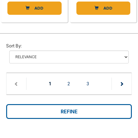
ADD
ADD
Sort By:
(current)
1
2
3
REFINE