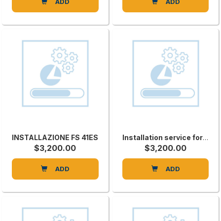
ADD
ADD
INSTALLAZIONE FS 41ES
Installation service for STARTECHCNP
$3,200.00
$3,200.00
ADD
ADD