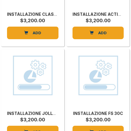
INSTALLAZIONE CLASS SI X
INSTALLAZIONE ACTION P
$3,200.00
$3,200.00
ADD
ADD
INSTALLAZIONE JOLLY COLLA
INSTALLAZIONE FS 30C
$3,200.00
$3,200.00