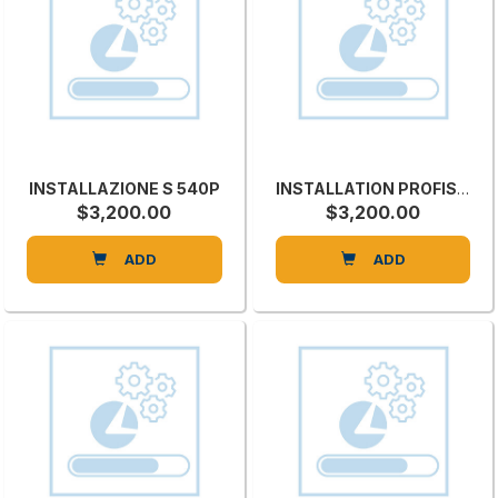
INSTALLAZIONE S 540P
INSTALLATION PROFISET 40 EP
$3,200.00
$3,200.00
ADD
ADD