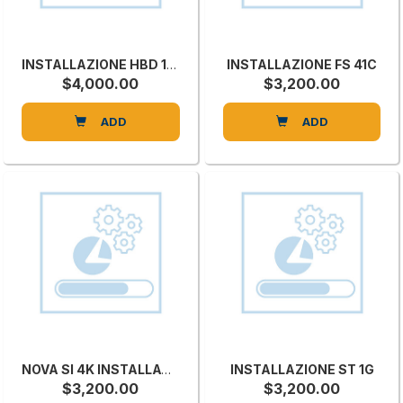
INSTALLAZIONE HBD 1300
INSTALLAZIONE FS 41C
$4,000.00
$3,200.00
ADD
ADD
NOVA SI 4K INSTALLATION
INSTALLAZIONE ST 1G
$3,200.00
$3,200.00