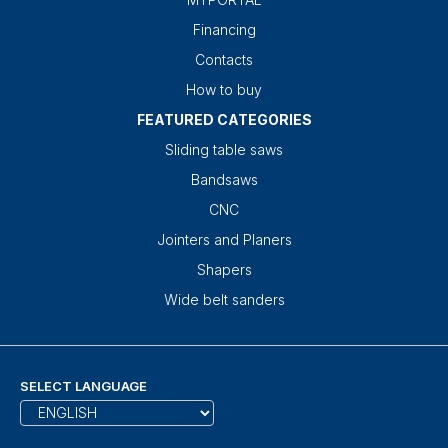
Financing
Contacts
How to buy
FEATURED CATEGORIES
Sliding table saws
Bandsaws
CNC
Jointers and Planers
Shapers
Wide belt sanders
SELECT LANGUAGE