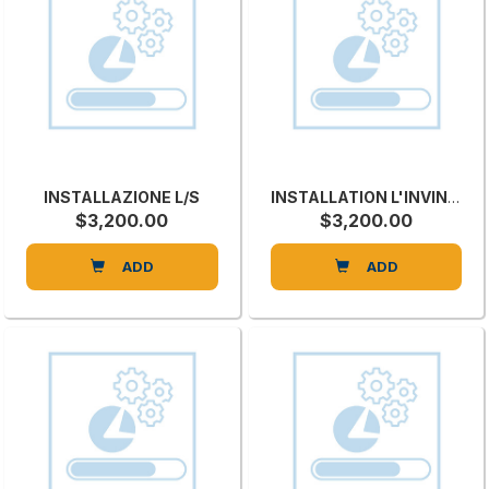
INSTALLAZIONE L/S
INSTALLATION L'INVINCIBILE SI 3
$3,200.00
$3,200.00
ADD
ADD