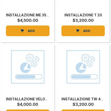
INSTALLAZIONE ME 35TR
INSTALLAZIONE T 20
$4,500.00
$3,200.00
ADD
ADD
INSTALLAZIONE VELOX 1300
INSTALLAZIONE TW 45C
$4,000.00
$3,200.00