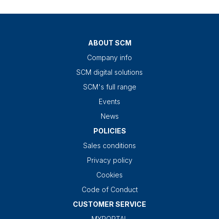
ABOUT SCM
Company info
SCM digital solutions
SCM's full range
Events
News
POLICIES
Sales conditions
Privacy policy
Cookies
Code of Conduct
CUSTOMER SERVICE
MYPORTAL