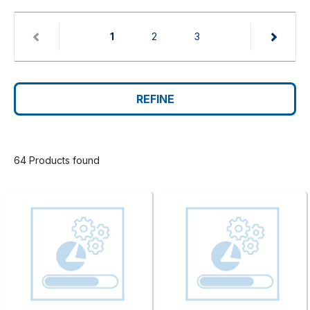
(current)
1
2
3
REFINE
64 Products found