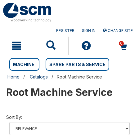
Skip
Skip
to
to
content
navigation
menu
REGISTER
SIGN IN
CHANGE SITE
0
MACHINE
SPARE PARTS & SERVICE
Home
Catalogs
Root Machine Service
Root Machine Service
Sort By: