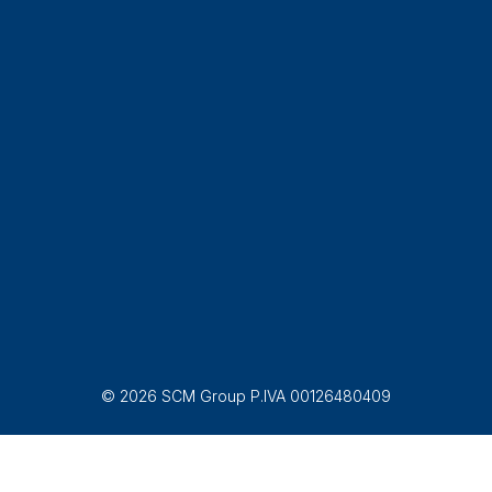
© 2026 SCM Group P.IVA 00126480409