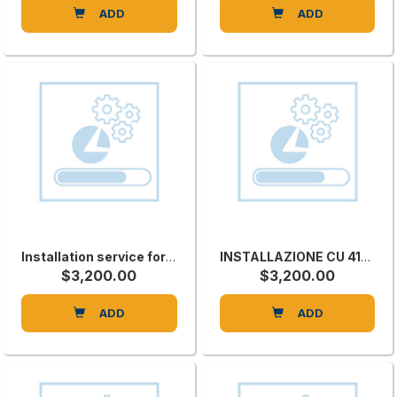
ADD
ADD
Installation service for STARTECHCNV
INSTALLAZIONE CU 410C
$3,200.00
$3,200.00
ADD
ADD