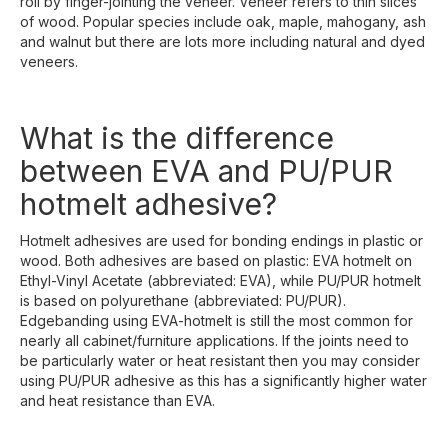
roll by finger-jointing the veneer. Veneer refers to thin slices
of wood. Popular species include oak, maple, mahogany, ash
and walnut but there are lots more including natural and dyed
veneers.
What is the difference
between EVA and PU/PUR
hotmelt adhesive?
Hotmelt adhesives are used for bonding endings in plastic or
wood. Both adhesives are based on plastic: EVA hotmelt on
Ethyl-Vinyl Acetate (abbreviated: EVA), while PU/PUR hotmelt
is based on polyurethane (abbreviated: PU/PUR).
Edgebanding using EVA-hotmelt is still the most common for
nearly all cabinet/furniture applications. If the joints need to
be particularly water or heat resistant then you may consider
using PU/PUR adhesive as this has a significantly higher water
and heat resistance than EVA.