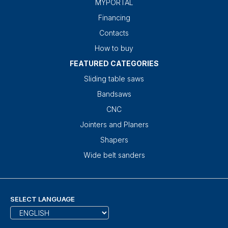
MYPORTAL
Financing
Contacts
How to buy
FEATURED CATEGORIES
Sliding table saws
Bandsaws
CNC
Jointers and Planers
Shapers
Wide belt sanders
SELECT LANGUAGE