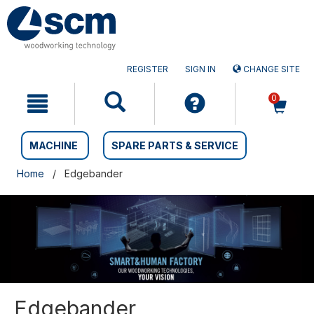
Skip
Skip
to
to
content
navigation
menu
REGISTER
SIGN IN
CHANGE SITE
0
MACHINE
SPARE PARTS & SERVICE
Home
Edgebander
Edgebander