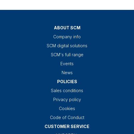
ABOUT SCM
Company info
SCM digital solutions
SCM's full range
Events
News
POLICIES
Sales conditions
Privacy policy
Cookies
Code of Conduct
CUSTOMER SERVICE