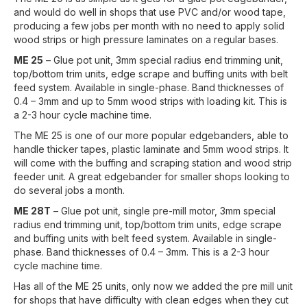
and would do well in shops that use PVC and/or wood tape,
producing a few jobs per month with no need to apply solid
wood strips or high pressure laminates on a regular bases.
ME 25
– Glue pot unit, 3mm special radius end trimming unit,
top/bottom trim units, edge scrape and buffing units with belt
feed system. Available in single-phase. Band thicknesses of
0.4 – 3mm and up to 5mm wood strips with loading kit. This is
a 2-3 hour cycle machine time.
The ME 25 is one of our more popular edgebanders, able to
handle thicker tapes, plastic laminate and 5mm wood strips. It
will come with the buffing and scraping station and wood strip
feeder unit. A great edgebander for smaller shops looking to
do several jobs a month.
ME 28T
– Glue pot unit, single pre-mill motor, 3mm special
radius end trimming unit, top/bottom trim units, edge scrape
and buffing units with belt feed system. Available in single-
phase. Band thicknesses of 0.4 – 3mm. This is a 2-3 hour
cycle machine time.
Has all of the ME 25 units, only now we added the pre mill unit
for shops that have difficulty with clean edges when they cut