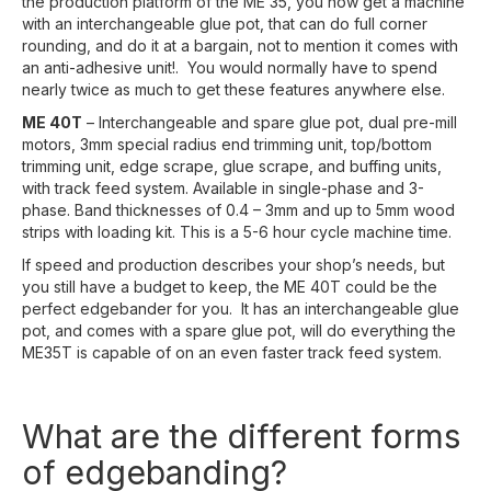
the production platform of the ME 35, you now get a machine
with an interchangeable glue pot, that can do full corner
rounding, and do it at a bargain, not to mention it comes with
an anti-adhesive unit!. You would normally have to spend
nearly twice as much to get these features anywhere else.
ME 40T
– Interchangeable and spare glue pot, dual pre-mill
motors, 3mm special radius end trimming unit, top/bottom
trimming unit, edge scrape, glue scrape, and buffing units,
with track feed system. Available in single-phase and 3-
phase. Band thicknesses of 0.4 – 3mm and up to 5mm wood
strips with loading kit. This is a 5-6 hour cycle machine time.
If speed and production describes your shop’s needs, but
you still have a budget to keep, the ME 40T could be the
perfect edgebander for you. It has an interchangeable glue
pot, and comes with a spare glue pot, will do everything the
ME35T is capable of on an even faster track feed system.
What are the different forms
of edgebanding?