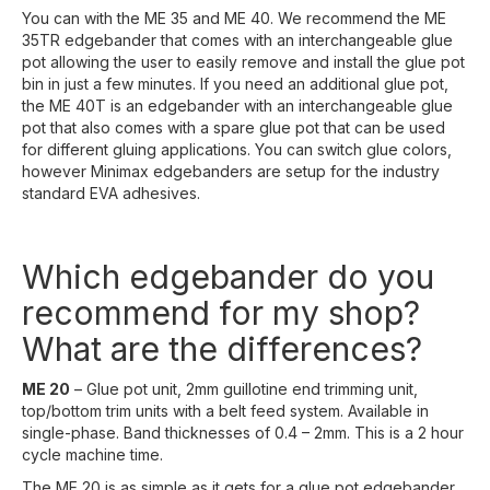
You can with the ME 35 and ME 40. We recommend the ME
35TR edgebander that comes with an interchangeable glue
pot allowing the user to easily remove and install the glue pot
bin in just a few minutes. If you need an additional glue pot,
the ME 40T is an edgebander with an interchangeable glue
pot that also comes with a spare glue pot that can be used
for different gluing applications. You can switch glue colors,
however Minimax edgebanders are setup for the industry
standard EVA adhesives.
Which edgebander do you
recommend for my shop?
What are the differences?
ME 20
– Glue pot unit, 2mm guillotine end trimming unit,
top/bottom trim units with a belt feed system. Available in
single-phase. Band thicknesses of 0.4 – 2mm. This is a 2 hour
cycle machine time.
The ME 20 is as simple as it gets for a glue pot edgebander,