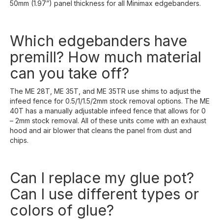
50mm (1.97”) panel thickness for all Minimax edgebanders.
Which edgebanders have
premill? How much material
can you take off?
The ME 28T, ME 35T, and ME 35TR use shims to adjust the
infeed fence for 0.5/1/1.5/2mm stock removal options. The ME
40T has a manually adjustable infeed fence that allows for 0
– 2mm stock removal. All of these units come with an exhaust
hood and air blower that cleans the panel from dust and
chips.
Can I replace my glue pot?
Can I use different types or
colors of glue?