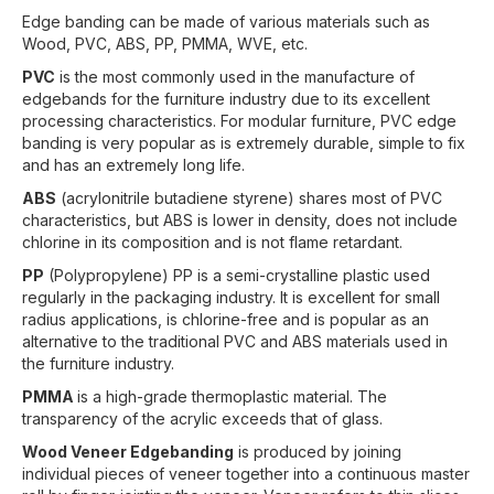
Edge banding can be made of various materials such as
Wood, PVC, ABS, PP, PMMA, WVE, etc.
PVC
is the most commonly used in the manufacture of
edgebands for the furniture industry due to its excellent
processing characteristics. For modular furniture, PVC edge
banding is very popular as is extremely durable, simple to fix
and has an extremely long life.
ABS
(acrylonitrile butadiene styrene) shares most of PVC
characteristics, but ABS is lower in density, does not include
chlorine in its composition and is not flame retardant.
PP
(Polypropylene) PP is a semi-crystalline plastic used
regularly in the packaging industry. It is excellent for small
radius applications, is chlorine-free and is popular as an
alternative to the traditional PVC and ABS materials used in
the furniture industry.
PMMA
is a high-grade thermoplastic material. The
transparency of the acrylic exceeds that of glass.
Wood Veneer Edgebanding
is produced by joining
individual pieces of veneer together into a continuous master