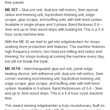
their panels.
ME 35T
– Glue pot unit, dual pre-mill motors, 3mm special
radius end trimming unit, top/bottom trimming unit, edge
scrape, glue scrape, and buffing units with belt feed system.
Available in single-phase and 3-phase. Band thickness 0.4 –
3mm and up to 5mm wood strips with loading kit. This is a 3-4
hour cycle machine time.
With the ME 35 we start to get into edgebanders for shops
seeking more production and features. This machine features
high frequency motors, two head pre-milling and radius end
trimming, for shops looking at running the machine every day,
but still not break the bank.
ME 35TR
– Interchangeable glue pot unit, panel edge
heating device, anti-adhesive unit, dual pre-mill motors, 3mm
corner rounding end trimming unit, top/bottom trimming unit,
edge scrape, glue scrape, and buffing units with belt feed
system. Available in 3-phase. Band thicknesses of 0.4 – 3mm
and up to 3mm wood strips. This is a 3-4 hour cycle machine
time.
This award winning edgebander is truly revolutionary. Built on