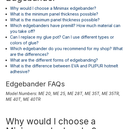
Why would I choose a Minimax edgebander?
What is the minimum panel thickness possible?
What is the maximum panel thickness possible?
Which edgebanders have premill? How much material can
you take off?
Can I replace my glue pot? Can I use different types or
colors of glue?
Which edgebander do you recommend for my shop? What
are the differences?
What are the different forms of edgebanding?
What is the difference between EVA and PU/PUR hotmelt
adhesive?
Edgebander FAQs
Model Numbers: ME 20, ME 25, ME 28T, ME 35T, ME 35TR,
ME 40T, ME 40TR
Why would I choose a