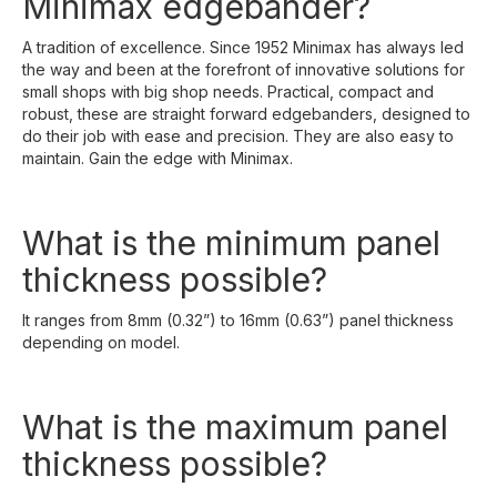
Minimax edgebander?
A tradition of excellence. Since 1952 Minimax has always led
the way and been at the forefront of innovative solutions for
small shops with big shop needs. Practical, compact and
robust, these are straight forward edgebanders, designed to
do their job with ease and precision. They are also easy to
maintain. Gain the edge with Minimax.
What is the minimum panel
thickness possible?
It ranges from 8mm (0.32”) to 16mm (0.63”) panel thickness
depending on model.
What is the maximum panel
thickness possible?