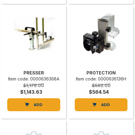
PRESSER
PROTECTION
Item code: 0000636368A
Item code: 0000636136H
$1,179.00
$582.00
$1,143.63
$564.54
ADD
ADD