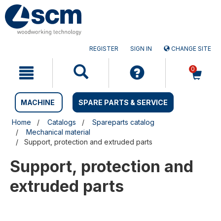
Skip
Skip
to
to
content
navigation
menu
REGISTER
SIGN IN
CHANGE SITE
0
MACHINE
SPARE PARTS & SERVICE
Home
Catalogs
Spareparts catalog
Mechanical material
Support, protection and extruded parts
Support, protection and
extruded parts