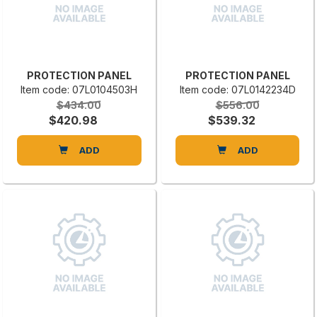
PROTECTION PANEL
PROTECTION PANEL
Item code: 07L0104503H
Item code: 07L0142234D
$434.00
$556.00
$420.98
$539.32
ADD
ADD