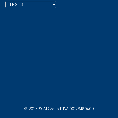
© 2026 SCM Group P.IVA 00126480409