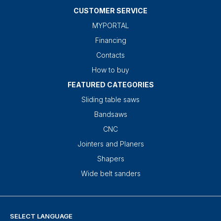
CUSTOMER SERVICE
MYPORTAL
Financing
Contacts
How to buy
FEATURED CATEGORIES
Sliding table saws
Bandsaws
CNC
Jointers and Planers
Shapers
Wide belt sanders
SELECT LANGUAGE