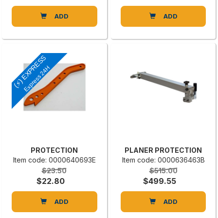
ADD
ADD
(⚡) EXPRESS
Express 24H
PROTECTION
PLANER PROTECTION
Item code: 0000640693E
Item code: 0000636463B
$23.50
$515.00
$22.80
$499.55
ADD
ADD