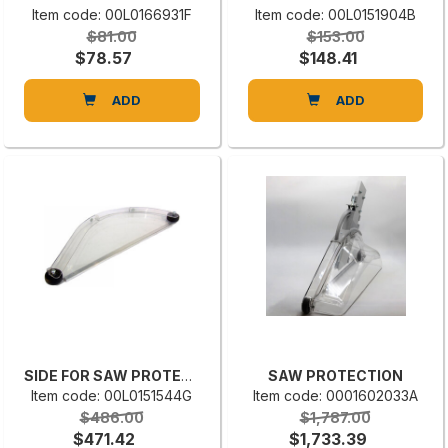
Item code: 00L0166931F
Item code: 00L0151904B
$81.00
$153.00
$78.57
$148.41
ADD
ADD
SIDE FOR SAW PROTECTION BG02004
SAW PROTECTION
Item code: 00L0151544G
Item code: 0001602033A
$486.00
$1,787.00
$471.42
$1,733.39