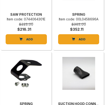
SAW PROTECTION
SPRING
Item code: 0744064301E
Item code: 00L0458696A
$223.00
$363.00
$216.31
$352.11
ADD
ADD
SPRING
SUCTION HOOD CONNECTION BG02022