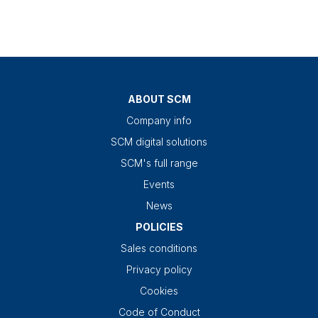
ABOUT SCM
Company info
SCM digital solutions
SCM's full range
Events
News
POLICIES
Sales conditions
Privacy policy
Cookies
Code of Conduct