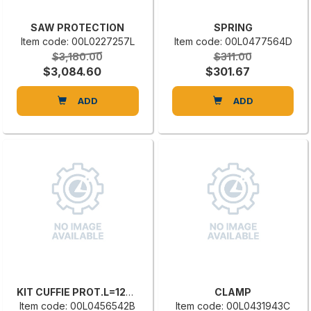
SAW PROTECTION
SPRING
Item code: 00L0227257L
Item code: 00L0477564D
$3,180.00
$311.00
$3,084.60
$301.67
ADD
ADD
KIT CUFFIE PROT.L=1270-1500 CX 450 CPS 267.307
CLAMP
Item code: 00L0456542B
Item code: 00L0431943C