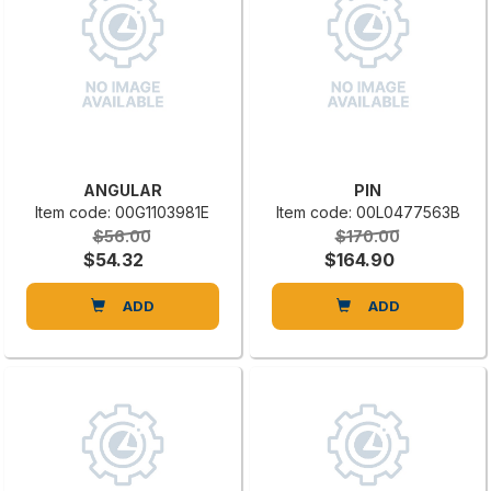
ANGULAR
PIN
Item code: 00G1103981E
Item code: 00L0477563B
$56.00
$170.00
$54.32
$164.90
ADD
ADD