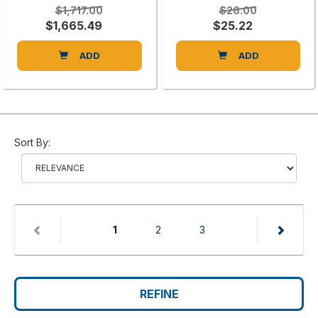
$1,717.00
$26.00
$1,665.49
$25.22
ADD
ADD
Sort By:
(current)
1
2
3
REFINE