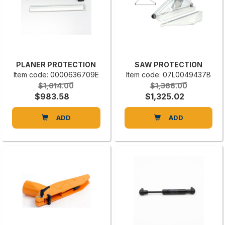
PLANER PROTECTION
SAW PROTECTION
Item code: 0000636709E
Item code: 07L0049437B
$1,014.00
$1,366.00
$983.58
$1,325.02
ADD
ADD