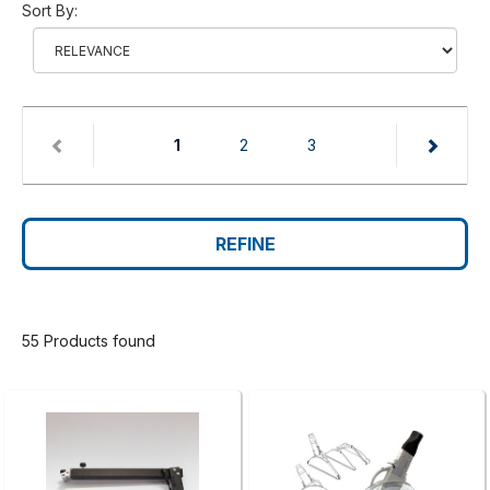
Sort By:
(current)
1
2
3
REFINE
55 Products found