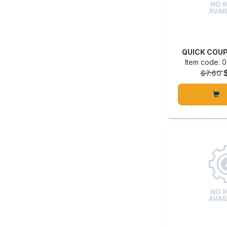
QUICK COUP
Item code:
$7.60