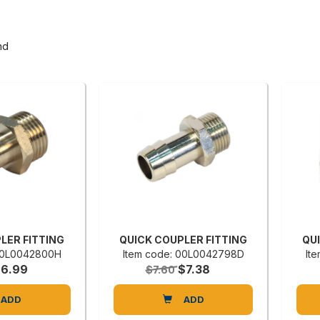
nd
LER FITTING
QUICK COUPLER FITTING
QU
 00L0042800H
Item code: 00L0042798D
It
$6.99
$7.38
$7.60
ADD
ADD