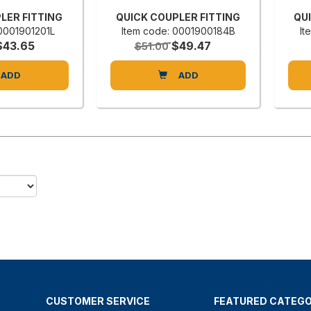
LER FITTING
QUICK COUPLER FITTING
QU
 0001901201L
Item code: 0001900184B
It
$43.65
$49.47
$51.00
ADD
ADD
CUSTOMER SERVICE
FEATURED CATEGO