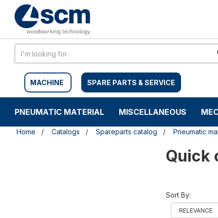
Skip
Skip
to
to
content
navigation
menu
MACHINE
SPARE PARTS & SERVICE
PNEUMATIC MATERIAL
MISCELLANEOUS
MEC
Home
Catalogs
Spareparts catalog
Pneumatic mat
Quick 
Sort By: