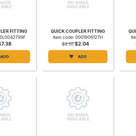
LER FITTING
QUICK COUPLER FITTING
QU
 00L0042799F
Item code: 0001906127H
It
$7.38
$2.04
$2.10
ADD
ADD