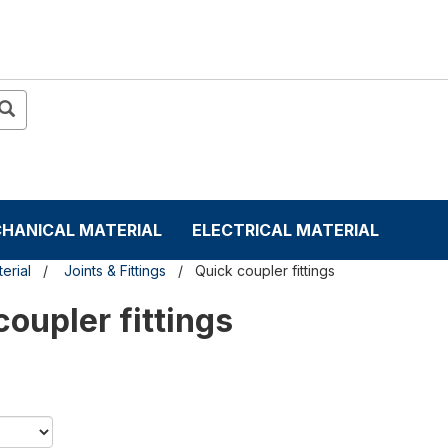
HANICAL MATERIAL
ELECTRICAL MATERIAL
erial
Joints & Fittings
Quick coupler fittings
coupler fittings