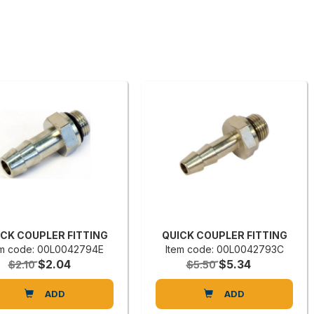
ICK COUPLER FITTING
QUICK COUPLER FITTING
em code: 00L0042794E
Item code: 00L0042793C
$2.04
$5.34
$2.10
$5.50
ADD
ADD