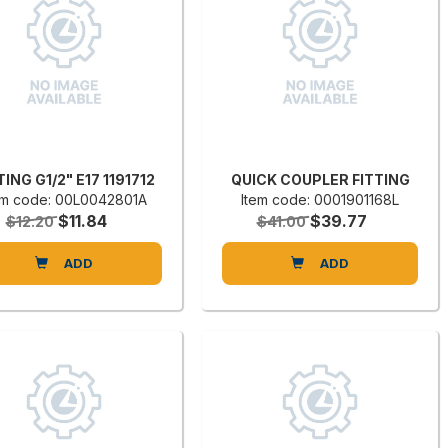
TING G1/2" E17 1191712
QUICK COUPLER FITTING
em code: 00L0042801A
Item code: 0001901168L
$11.84
$39.77
$12.20
$41.00
ADD
ADD