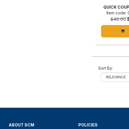
QUICK COUP
Item code:
$45.00
Sort By:
ABOUT SCM
POLICIES