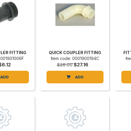
LER FITTING
QUICK COUPLER FITTING
FIT
 0001901006F
Item code: 0001900194C
It
$6.12
$27.16
$28.00
ADD
ADD