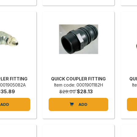
LER FITTING
QUICK COUPLER FITTING
QU
 0001905082A
Item code: 0001901182H
It
$35.89
$28.13
$29.00
ADD
ADD