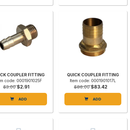
ICK COUPLER FITTING
QUICK COUPLER FITTING
em code: 0001901025F
Item code: 0001901017L
$2.91
$83.42
$3.00
$86.00
ADD
ADD