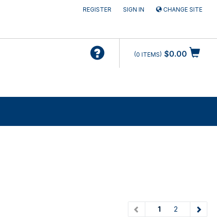
REGISTER
SIGN IN
CHANGE SITE
$0.00
0
ITEMS
(current)
1
2