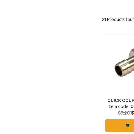
21 Products fou
QUICK COUP
Item code:
$7.20