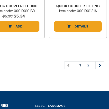
ICK COUPLER FITTING
QUICK COUPLER FITTING
em code: 0001901018B
Item code: 0001901131A
$5.34
$5.50
ADD
DETAILS
(current)
1
2
RIES
SELECT LANGUAGE