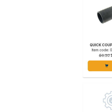
QUICK COUP
Item code:
$6.30