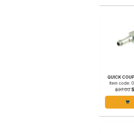
QUICK COUP
Item code:
$37.00