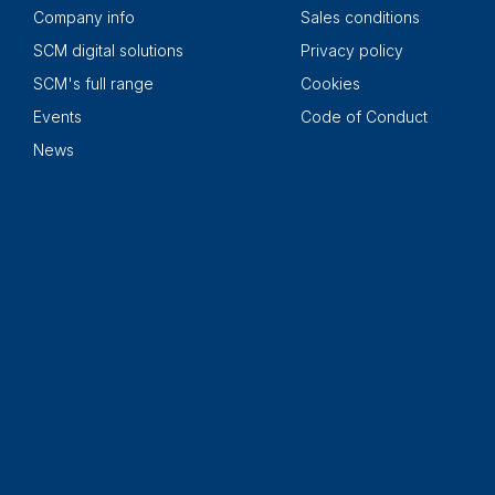
Company info
Sales conditions
SCM digital solutions
Privacy policy
SCM's full range
Cookies
Events
Code of Conduct
News