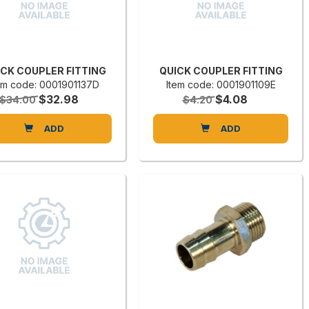
ICK COUPLER FITTING
QUICK COUPLER FITTING
em code: 0001901137D
Item code: 0001901109E
$32.98
$4.08
$34.00
$4.20
ADD
ADD