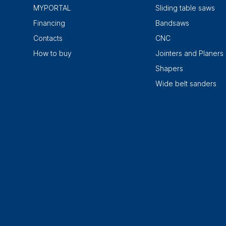
MYPORTAL
Sliding table saws
Financing
Bandsaws
Contacts
CNC
How to buy
Jointers and Planers
Shapers
Wide belt sanders