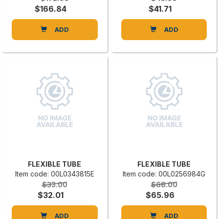
$166.84
$41.71
ADD
ADD
FLEXIBLE TUBE
FLEXIBLE TUBE
Item code: 00L0343815E
Item code: 00L0256984G
$33.00
$68.00
$32.01
$65.96
ADD
ADD