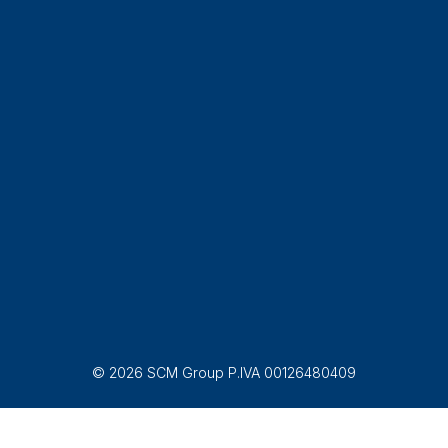
© 2026 SCM Group P.IVA 00126480409