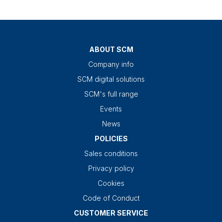
ABOUT SCM
Company info
SCM digital solutions
SCM's full range
Events
News
POLICIES
Sales conditions
Privacy policy
Cookies
Code of Conduct
CUSTOMER SERVICE