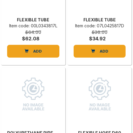
FLEXIBLE TUBE
FLEXIBLE TUBE
Item code: 00L0343817L
Item code: 07L0425817D
$64.00
$36.00
$62.08
$34.92
ADD
ADD
POLYURETHANE PIPE DIAM. 120 OVAPUR
FLEXIBLE HOSE D60