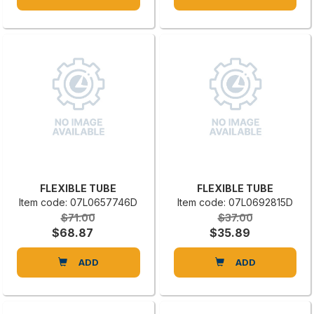
FLEXIBLE TUBE
FLEXIBLE TUBE
Item code: 07L0657746D
Item code: 07L0692815D
$71.00
$37.00
$68.87
$35.89
ADD
ADD