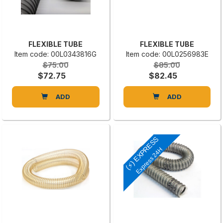
FLEXIBLE TUBE
FLEXIBLE TUBE
Item code: 00L0343816G
Item code: 00L0256983E
$75.00
$85.00
$72.75
$82.45
ADD
ADD
(⚡) EXPRESS
Express 24H