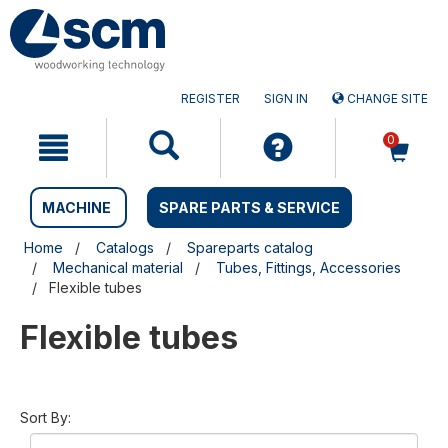
Skip
Skip
to
to
content
navigation
menu
REGISTER
SIGN IN
CHANGE SITE
0
MACHINE
SPARE PARTS & SERVICE
Home
Catalogs
Spareparts catalog
Mechanical material
Tubes, Fittings, Accessories
Flexible tubes
Flexible tubes
Sort By: