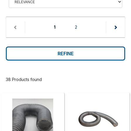
(current)
1
2
REFINE
38 Products found