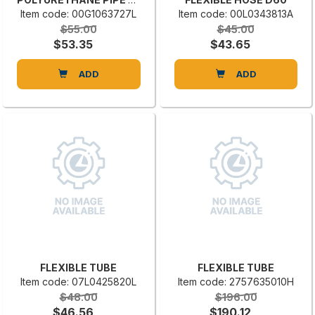
Item code: 00G1063727L
Item code: 00L0343813A
$55.00
$45.00
$53.35
$43.65
ADD
ADD
FLEXIBLE TUBE
FLEXIBLE TUBE
Item code: 07L0425820L
Item code: 2757635010H
$48.00
$196.00
$46.56
$190.12