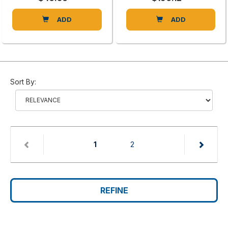
ADD
ADD
Sort By:
(current)
1
2
REFINE