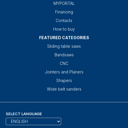
MYPORTAL
Financing
Contacts
How to buy
FEATURED CATEGORIES
Sliding table saws
Bandsaws
CNC
Jointers and Planers
Shapers
Wide belt sanders
SELECT LANGUAGE