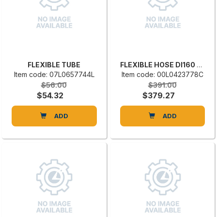
FLEXIBLE TUBE
FLEXIBLE HOSE DI160 VC01 160.0000
Item code: 07L0657744L
Item code: 00L0423778C
$56.00
$391.00
$54.32
$379.27
ADD
ADD