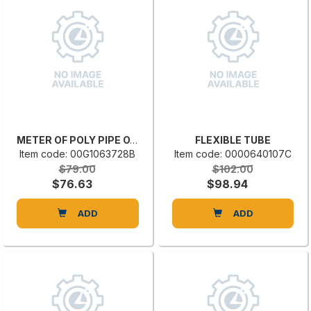
METER OF POLY PIPE OVAPUR DIAM. 180
FLEXIBLE TUBE
Item code: 00G1063728B
Item code: 0000640107C
$79.00
$102.00
$76.63
$98.94
ADD
ADD