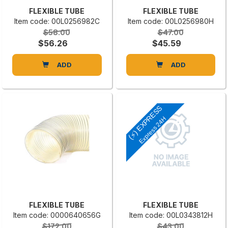
FLEXIBLE TUBE
FLEXIBLE TUBE
Item code: 00L0256982C
Item code: 00L0256980H
$58.00
$47.00
$56.26
$45.59
ADD
ADD
(⚡) EXPRESS
Express 24H
FLEXIBLE TUBE
FLEXIBLE TUBE
Item code: 0000640656G
Item code: 00L0343812H
$172.00
$43.00