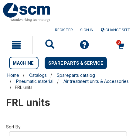
Skip
Skip
to
to
content
navigation
menu
REGISTER
SIGN IN
CHANGE SITE
0
MACHINE
SPARE PARTS & SERVICE
Home
Catalogs
Spareparts catalog
Pneumatic material
Air treatment units & Accessories
FRL units
FRL units
Sort By: