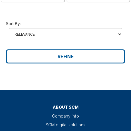
Sort By:
REFINE
ABOUT SCM
Company info
SCM digital solutions