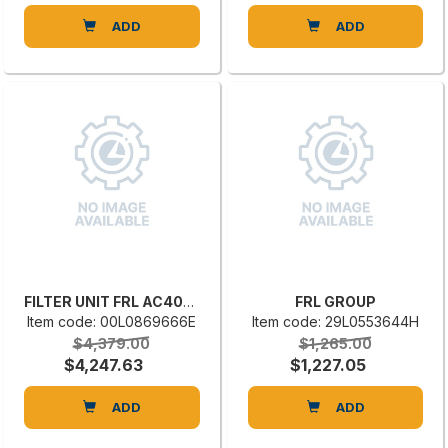
ADD
ADD
FILTER UNIT FRL AC40-NFB017
FRL GROUP
Item code: 00L0869666E
Item code: 29L0553644H
$4,379.00
$1,265.00
$4,247.63
$1,227.05
ADD
ADD