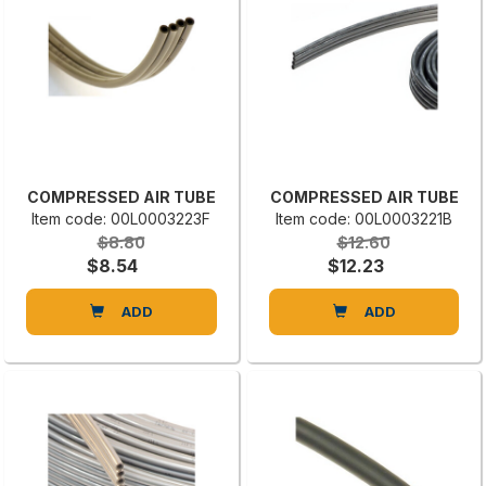
COMPRESSED AIR TUBE
COMPRESSED AIR TUBE
Item code: 00L0003223F
Item code: 00L0003221B
$8.80
$12.60
$8.54
$12.23
ADD
ADD