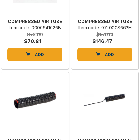
COMPRESSED AIR TUBE
COMPRESSED AIR TUBE
Item code: 0000641026B
Item code: 07L0008662H
$73.00
$151.00
$70.81
$146.47
ADD
ADD