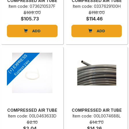
COMPRESSED AIR TUBE
COMPRESSED AIR TUBE
Item code: 0736210537F
Item code: 0337629100H
$109.00
$118.00
$105.73
$114.46
ADD
ADD
(⚡) EXPRESS
Express 24H
COMPRESSED AIR TUBE
COMPRESSED AIR TUBE
Item code: 00L0463633D
Item code: 00L0074688L
$2.10
$14.70
$2.04
$14.26