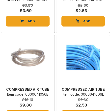
$3.80
$2.60
$3.69
$2.53
ADD
ADD
COMPRESSED AIR TUBE
COMPRESSED AIR TUBE
Item code: 0000641056E
Item code: 0000641006L
$10.10
$2.60
$9.80
$2.53