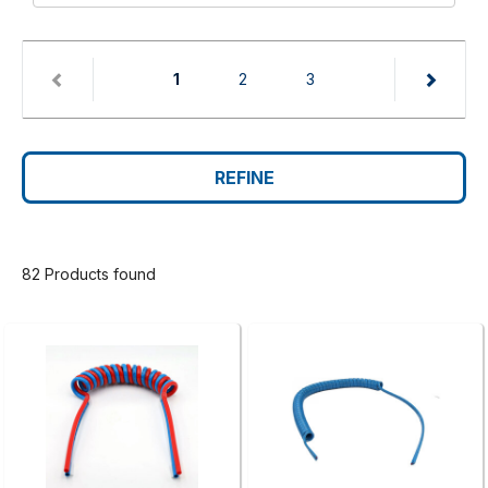
(current)
1
2
3
REFINE
82 Products found