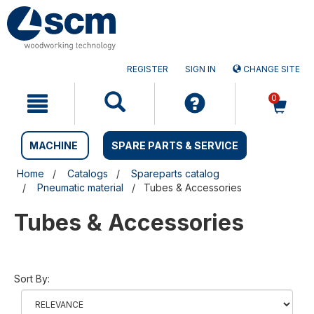
Skip
Skip
to
to
content
navigation
menu
REGISTER
SIGN IN
CHANGE SITE
0
MACHINE
SPARE PARTS & SERVICE
Home
Catalogs
Spareparts catalog
Pneumatic material
Tubes & Accessories
Tubes & Accessories
Sort By: