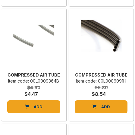
COMPRESSED AIR TUBE
COMPRESSED AIR TUBE
Item code: 00L0009364B
Item code: 00L0006091H
$4.60
$8.80
$4.47
$8.54
ADD
ADD