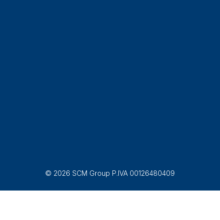
© 2026 SCM Group P.IVA 00126480409