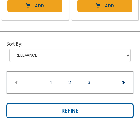
ADD
ADD
Sort By:
(current)
1
2
3
REFINE