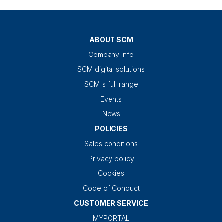
ABOUT SCM
Company info
SCM digital solutions
SCM's full range
Events
News
POLICIES
Sales conditions
Privacy policy
Cookies
Code of Conduct
CUSTOMER SERVICE
MYPORTAL