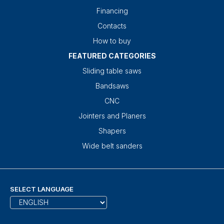
Financing
Contacts
How to buy
FEATURED CATEGORIES
Sliding table saws
Bandsaws
CNC
Jointers and Planers
Shapers
Wide belt sanders
SELECT LANGUAGE