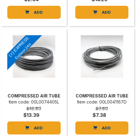
ADD
ADD
(⚡) EXPRESS
Express 24H
COMPRESSED AIR TUBE
COMPRESSED AIR TUBE
Item code: 00L0074405L
Item code: 00L0041167D
$13.80
$7.60
$13.39
$7.38
ADD
ADD