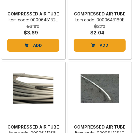
COMPRESSED AIR TUBE
COMPRESSED AIR TUBE
Item code: 0000648182L
Item code: 0000648180E
$3.80
$2.10
$3.69
$2.04
ADD
ADD
COMPRESSED AIR TUBE
COMPRESSED AIR TUBE
Item code: 0000641256L
Item code: 0000641254E