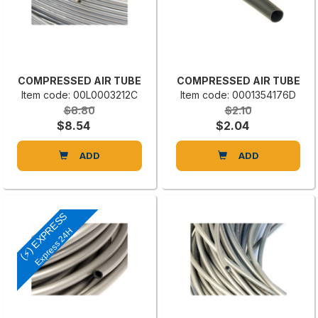
COMPRESSED AIR TUBE
COMPRESSED AIR TUBE
Item code: 00L0003212C
Item code: 0001354176D
$8.80
$2.10
$8.54
$2.04
ADD
ADD
(⚡) EXPRESS
Express 24H