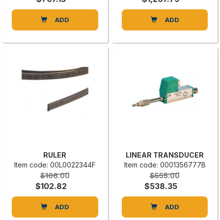
ADD
ADD
RULER
LINEAR TRANSDUCER
Item code: 00L0022344F
Item code: 0001356777B
$106.00
$555.00
$102.82
$538.35
ADD
ADD