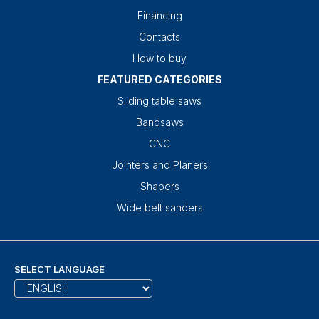
Financing
Contacts
How to buy
FEATURED CATEGORIES
Sliding table saws
Bandsaws
CNC
Jointers and Planers
Shapers
Wide belt sanders
SELECT LANGUAGE