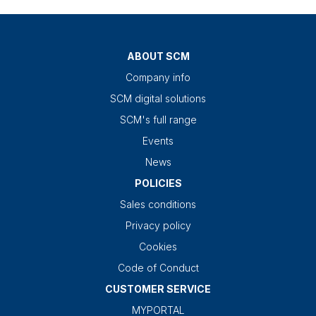
ABOUT SCM
Company info
SCM digital solutions
SCM's full range
Events
News
POLICIES
Sales conditions
Privacy policy
Cookies
Code of Conduct
CUSTOMER SERVICE
MYPORTAL