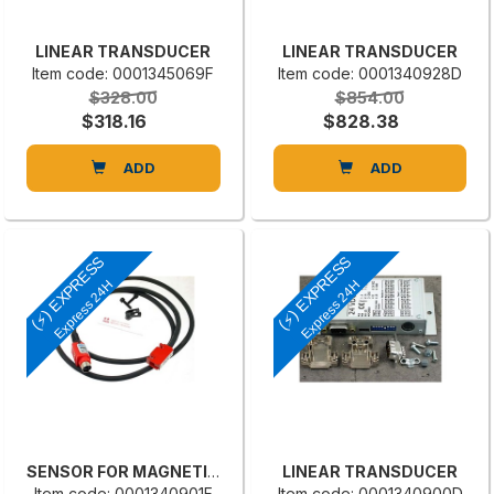
LINEAR TRANSDUCER
LINEAR TRANSDUCER
Item code: 0001345069F
Item code: 0001340928D
$328.00
$854.00
$318.16
$828.38
ADD
ADD
(⚡) EXPRESS
(⚡) EXPRESS
Express 24H
Express 24H
SENSOR FOR MAGNETIC BAND MS-500-L
LINEAR TRANSDUCER
Item code: 0001340901F
Item code: 0001340900D