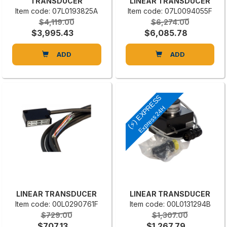
TRANSDUCER
LINEAR TRANSDUCER
Item code: 07L0193825A
Item code: 07L0094055F
$4,119.00
$6,274.00
$3,995.43
$6,085.78
ADD
ADD
(⚡) EXPRESS
Express 24H
LINEAR TRANSDUCER
LINEAR TRANSDUCER
Item code: 00L0290761F
Item code: 00L0131294B
$729.00
$1,307.00
$707.13
$1,267.79