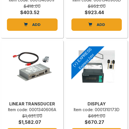
$416.00
$952.00
$403.52
$923.44
ADD
ADD
(⚡) EXPRESS
Express 24H
LINEAR TRANSDUCER
DISPLAY
Item code: 0001340606A
Item code: 0001310173D
$1,631.00
$691.00
$1,582.07
$670.27