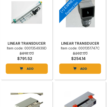
(⚡) EXPRESS
Express 24H
LINEAR TRANSDUCER
LINEAR TRANSDUCER
Item code: 0001354939D
Item code: 0001351747C
$816.00
$262.00
$791.52
$254.14
ADD
ADD