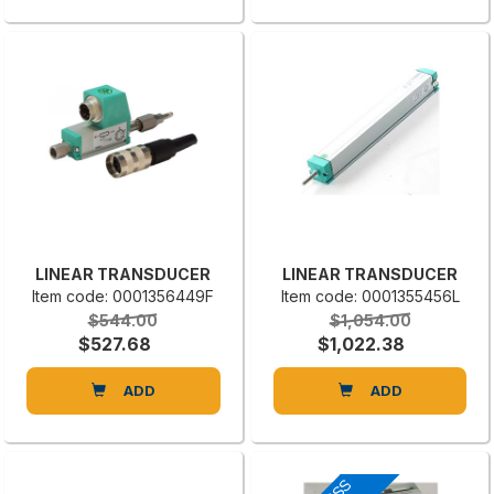
LINEAR TRANSDUCER
LINEAR TRANSDUCER
Item code: 0001356449F
Item code: 0001355456L
$544.00
$1,054.00
$527.68
$1,022.38
ADD
ADD