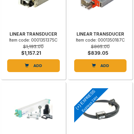
LINEAR TRANSDUCER
LINEAR TRANSDUCER
Item code: 0001351375C
Item code: 0001350187C
$1,193.00
$865.00
$1,157.21
$839.05
ADD
ADD
(⚡) EXPRESS
Express 24H