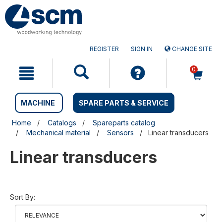
Skip
Skip
to
to
content
navigation
menu
REGISTER
SIGN IN
CHANGE SITE
0
MACHINE
SPARE PARTS & SERVICE
Home
Catalogs
Spareparts catalog
Mechanical material
Sensors
Linear transducers
Linear transducers
Sort By: