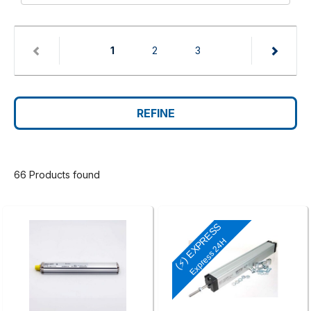
(current)
1
2
3
REFINE
66 Products found
(⚡) EXPRESS
Express 24H