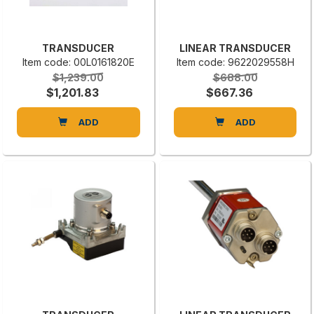
TRANSDUCER
LINEAR TRANSDUCER
Item code: 00L0161820E
Item code: 9622029558H
$1,239.00
$688.00
$1,201.83
$667.36
ADD
ADD