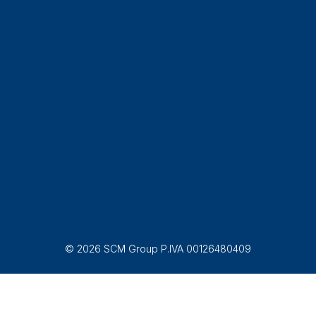
© 2026 SCM Group P.IVA 00126480409