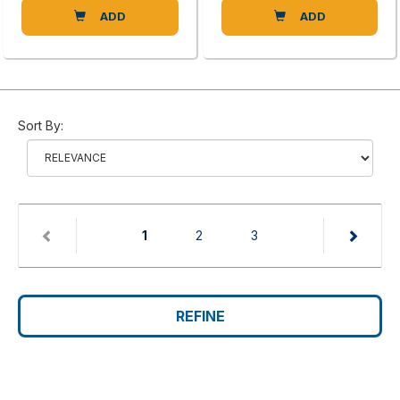
ADD
ADD
Sort By:
(current)
1
2
3
REFINE